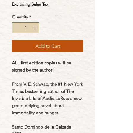
Excluding Sales Tax
Quantity
*
Add to Cart
ALL first edition copies will be
signed by the author!
From V. E. Schwab, the #1 New York
Times bestselling author of The
Invisible Life of Addie LaRue: a new
genre-defying novel about
immortality and hunger.
Santo Domingo de la Calzada,