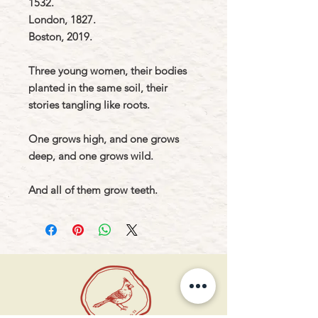
1532.
London, 1827.
Boston, 2019.
Three young women, their bodies
planted in the same soil, their
stories tangling like roots.
One grows high, and one grows
deep, and one grows wild.
And all of them grow teeth.