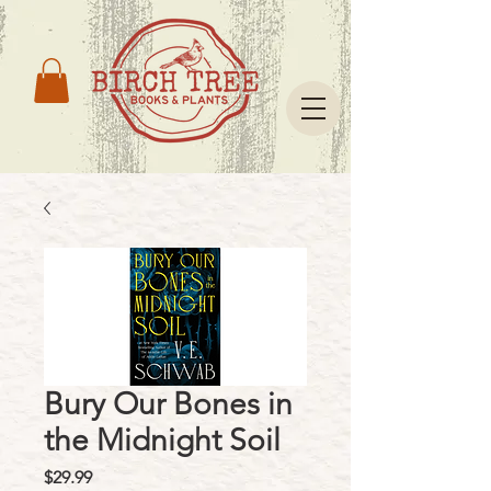
Bury Our Bones in
the Midnight Soil
Price
$29.99