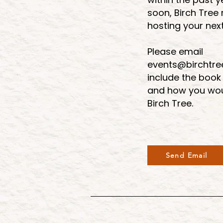
soon, Birch Tree
hosting your nex
Please email
events@birchtr
include the book
and how you woul
Birch Tree.
Send Email