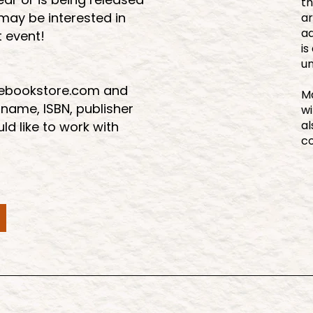
th
 may be interested in
ar
ad
t event!
is
u
eebookstore.com and
Ma
 name, ISBN, publisher
wi
al
d like to work with
c