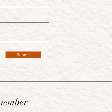
Submit
member