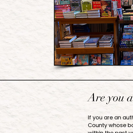
Are you a
If you are an aut
County whose bo
within the past y