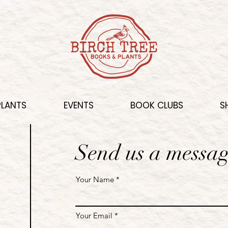
PLANTS
EVENTS
BOOK CLUBS
S
Send us a messa
Your Name
Your Email