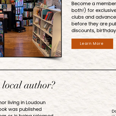
Become a member of
both!) for exclusiv
clubs and advance
before they are pub
discounts, birthday
Learn More
 local author?
hor living in Loudoun
ok was published
Do
ear or is being released