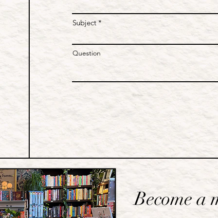
Subject
Question
Become a 