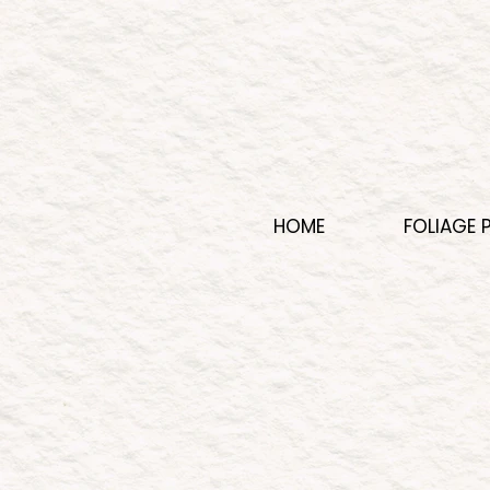
HOME
FOLIAGE 