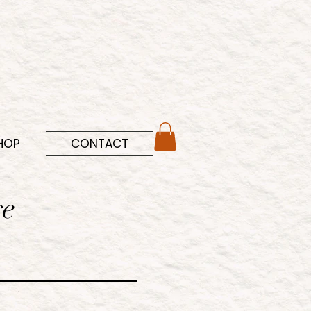
HOP
CONTACT
ge