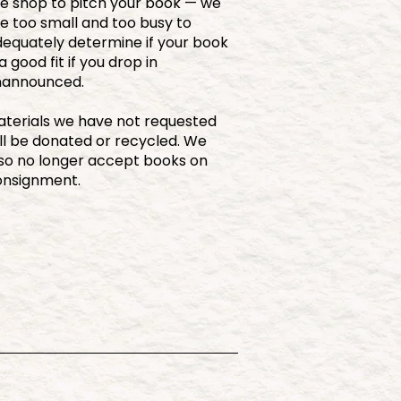
e shop to pitch your book — we
e too small and too busy to
equately determine if your book
 a good fit if you drop in
nannounced.
terials we have not requested
ll be donated or recycled. We
so no longer accept books on
onsignment.