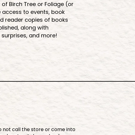
 Birch Tree or Foliage (or
e access to events, book
d reader copies of books
lished, along with
 surprises, and more!
 not call the store or come into