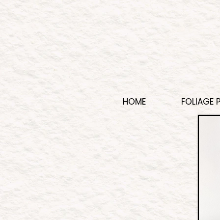
HOME
FOLIAGE 