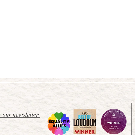
r our newsletter