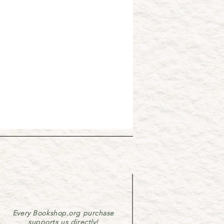
Every Bookshop.org purchase
supports us directly!