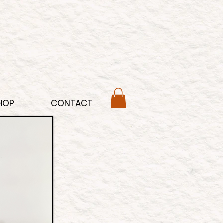
HOP
CONTACT