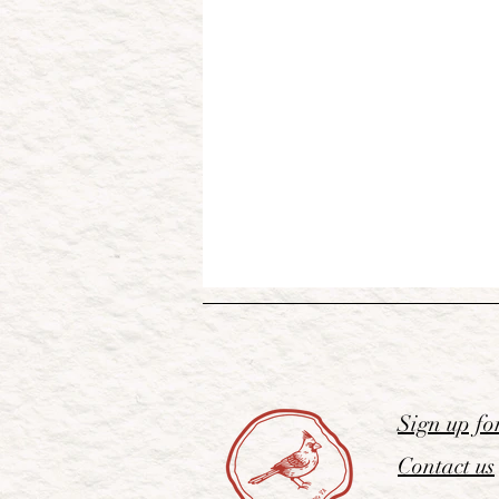
Sign up fo
Contact us