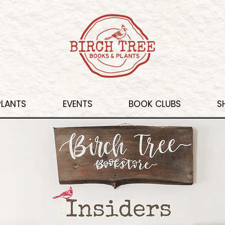
PLANTS
EVENTS
BOOK CLUBS
S