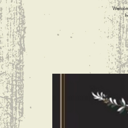
Welcome
h