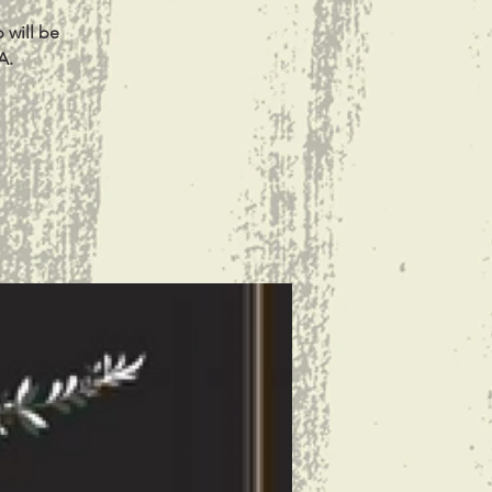
 will be
A.