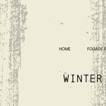
HOME
FOLIAGE 
Winter