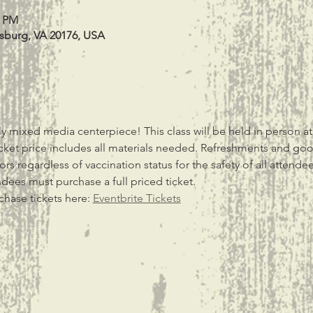
0 PM
esburg, VA 20176, USA
y mixed media centerpiece! This class will be held in person at
ket price includes all materials needed. Refreshments and g
s regardless of vaccination status for the safety of all attendee
ndees must purchase a full priced ticket.
chase tickets here: 
Eventbrite Tickets
t