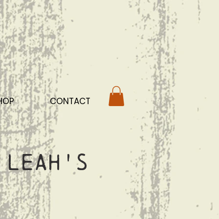
HOP
CONTACT
 Leah's