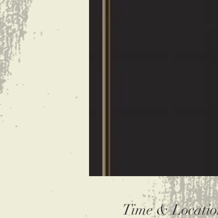
Time & Locatio