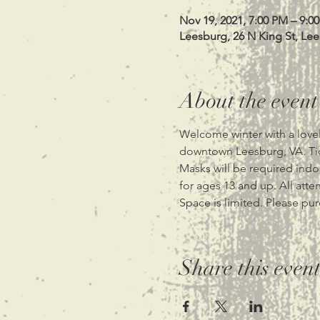
Nov 19, 2021, 7:00 PM – 9:0
Leesburg, 26 N King St, Le
About the event
Welcome winter with a lovel
downtown Leesburg, VA. Tic
Masks will be required indoor
for ages 13 and up. All atte
Space is limited. Please pur
Share this even