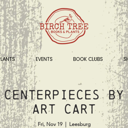
PLANTS
EVENTS
BOOK CLUBS
S
 Centerpieces by
Art Cart
Fri, Nov 19
  |  
Leesburg