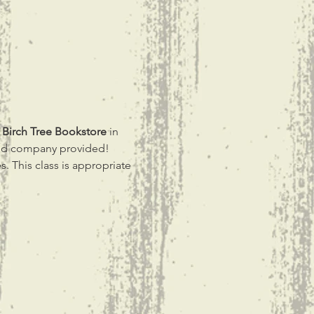
 
Birch Tree Bookstore 
in 
ood company provided! 
s. This class is appropriate 