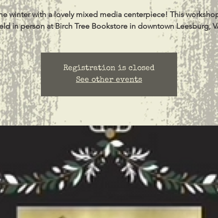
 winter with a lovely mixed media centerpiece! This workshop
eld in person at Birch Tree Bookstore in downtown Leesburg, V
Registration is closed
See other events