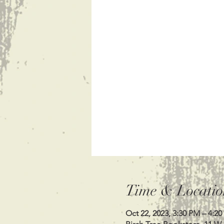
Time & Locatio
Oct 22, 2023, 3:30 PM – 4:2