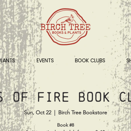
PLANTS
EVENTS
BOOK CLUBS
S
s of Fire Book C
Sun, Oct 22
  |  
Birch Tree Bookstore
Book #8