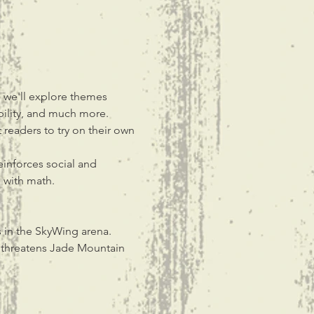
s we'll explore themes 
ibility, and much more. 
 readers to try on their own 
einforces social and 
e with math.
s in the SkyWing arena. 
t threatens Jade Mountain 