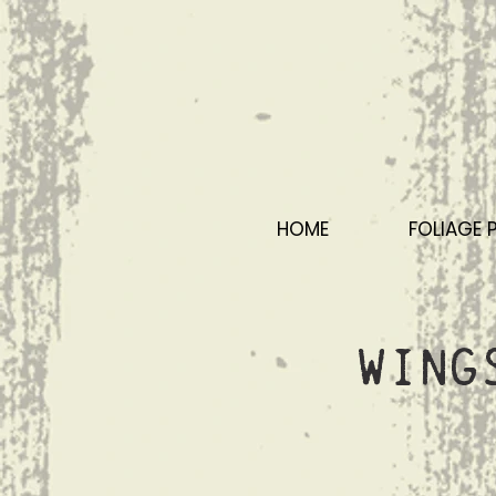
HOME
FOLIAGE 
Wing