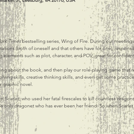
 Market St, Leesburg, VA 20176, USA
ork Times 
bestselling series, Wing of Fire. During our meeting
ectations (both of oneself and that others have for one), respons
ing elements such as plot, character, and POV; great for confident
lking about the book, and then play our role-playing game that r
olving skills, creative thinking skills, and even get some practic
 graphic novel.
n Scarlet, who used her fatal firescales to kill countless dragon
, the only dragonet who has ever been her friend. So when Scarle