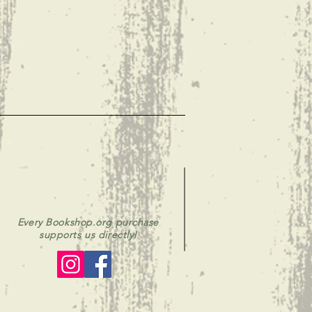
Every Bookshop.org purchase
supports us directly!