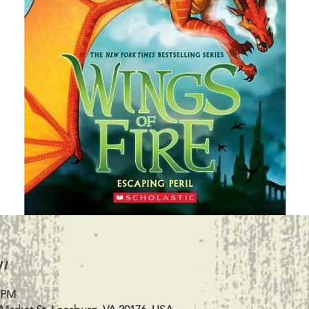
n
0 PM