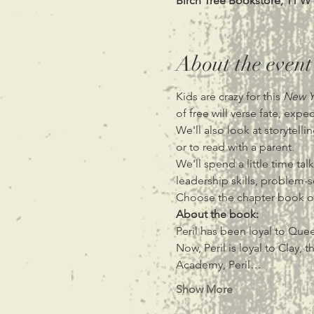
Birch Tree Bookstore, 11 W
About the event
Kids are crazy for this
 New Y
of free will verse fate, exp
We'll also look at storytell
or to read with a parent.
We'll spend a little time ta
leadership skills, problem-s
Choose the chapter book or
About the book:
Peril has been loyal to Quee
Now, Peril is loyal to Clay
Academy, Peril…
Show More