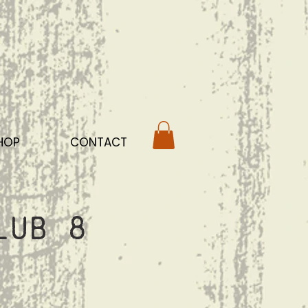
HOP
CONTACT
lub 8