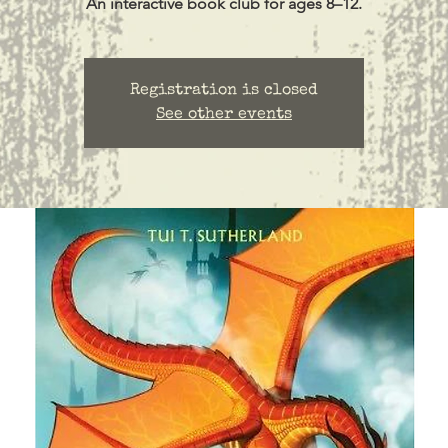
Registration is closed
See other events