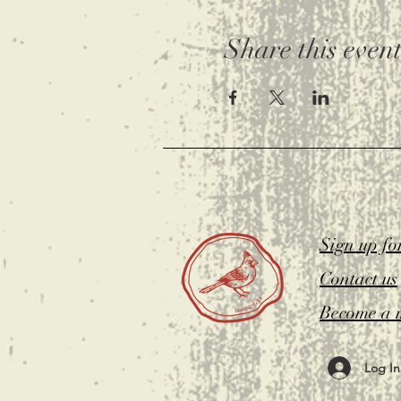
Share this even
Sign up fo
Contact us
Become a 
Log In