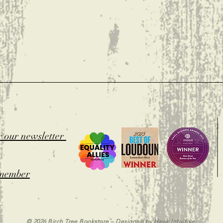
t
r our newsletter
member
© 2026 Birch Tree Bookstore – Designed by
Hawk Intuitive.