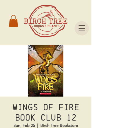
Wings of Fire
Book Club 12
Sun, Feb 25
  |  
Birch Tree Bookstore