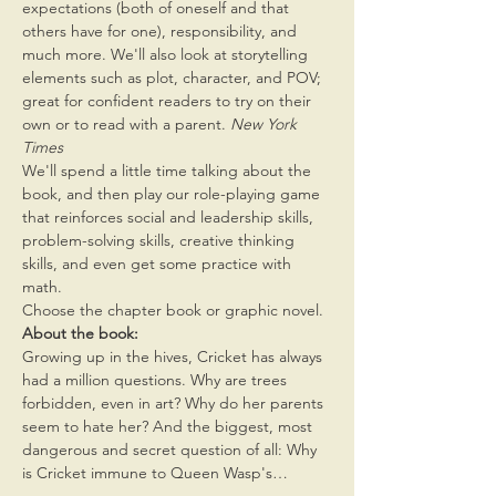
expectations (both of oneself and that 
others have for one), responsibility, and 
much more. We'll also look at storytelling 
elements such as plot, character, and POV; 
great for confident readers to try on their 
own or to read with a parent.
 New York 
Times 
We'll spend a little time talking about the 
book, and then play our role-playing game 
that reinforces social and leadership skills, 
problem-solving skills, creative thinking 
skills, and even get some practice with 
math.
Choose the chapter book or graphic novel.
About the book:
Growing up in the hives, Cricket has always 
had a million questions. Why are trees 
forbidden, even in art? Why do her parents 
seem to hate her? And the biggest, most 
dangerous and secret question of all: Why 
is Cricket immune to Queen Wasp's…