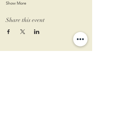
Show More
Share this event
11 West Market St.
1st Floor
Leesburg, VA 20175
Sign up for our newsletter
Contact us
Become a member