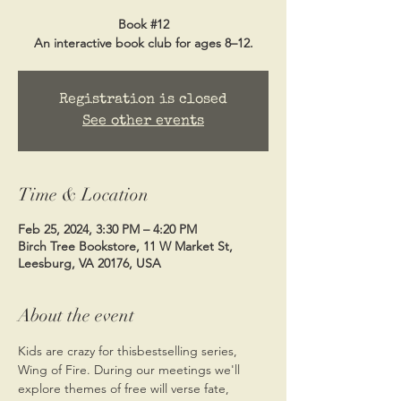
Book #12
Registration is closed
See other events
Time & Location
Feb 25, 2024, 3:30 PM – 4:20 PM
Birch Tree Bookstore, 11 W Market St,
Leesburg, VA 20176, USA
About the event
Kids are crazy for this
bestselling series, 
Wing of Fire. During our meetings we'll 
explore themes of free will verse fate, 