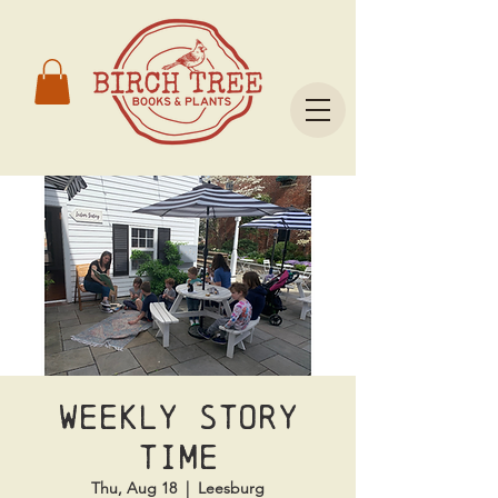
Weekly Story
Time
Thu, Aug 18
  |  
Leesburg