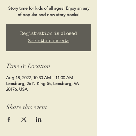
Story time for kids of all ages! Enjoy an airy
of popular and new story books!
Registration is closed
See other events
Time & Location
Aug 18, 2022, 10:30 AM – 11:00 AM
Leesburg, 26 N King St, Leesburg, VA
20176, USA
Share this event