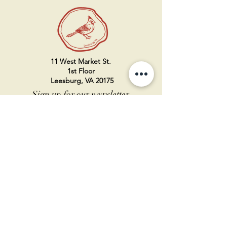
11 West Market St.
1st Floor
Leesburg, VA 20175
Sign up for our newsletter
Contact us
Become a member
Every Bookshop.org purchase
supports us directly!