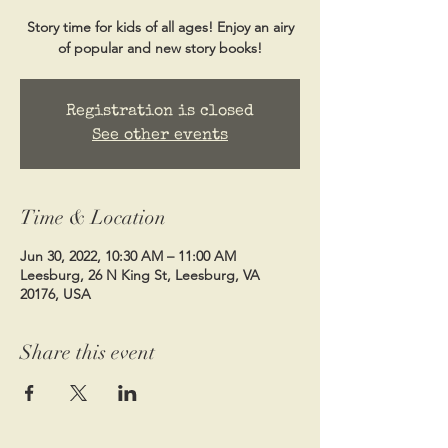
Story time for kids of all ages! Enjoy an airy
of popular and new story books!
Registration is closed
See other events
Time & Location
Jun 30, 2022, 10:30 AM – 11:00 AM
Leesburg, 26 N King St, Leesburg, VA
20176, USA
Share this event