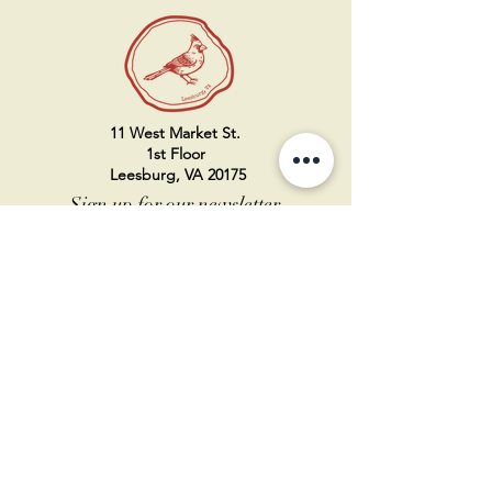
11 West Market St.
1st Floor
Leesburg, VA 20175
Sign up for our newsletter
Contact us
Become a member
Every Bookshop.org purchase
supports us directly!