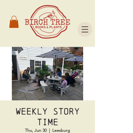
Weekly Story
Time
Thu, Jun 30
  |  
Leesburg