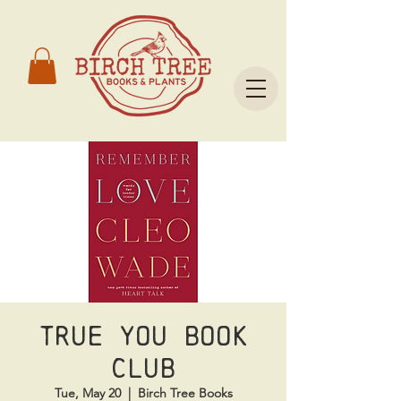
True You Book
Club
Tue, May 20
  |  
Birch Tree Books