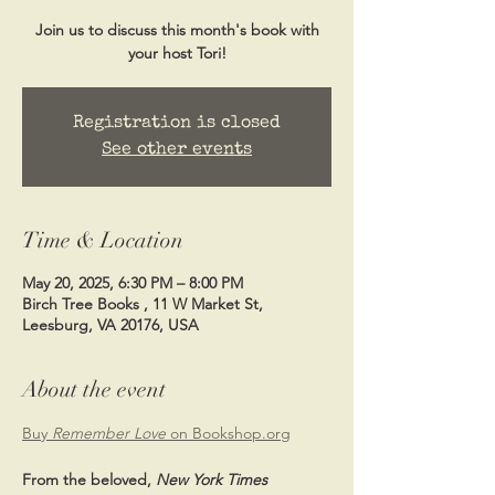
Join us to discuss this month's book with
your host Tori!
Registration is closed
See other events
Time & Location
May 20, 2025, 6:30 PM – 8:00 PM
Birch Tree Books , 11 W Market St,
Leesburg, VA 20176, USA
About the event
Buy 
Remember Love 
on Bookshop.org
From the beloved, 
New York Times