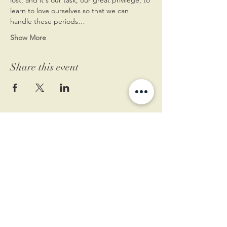
learn to love ourselves so that we can 
handle these periods…
Show More
Share this event
11 West Market St.
1st Floor
Leesburg, VA 20175
Sign up for our newsletter
Contact us