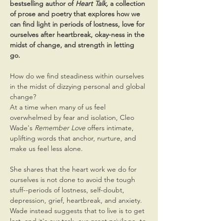
bestselling author of 
Heart Talk, 
a collection 
of prose and poetry that explores how we 
can find light in periods of lostness, love for 
ourselves after heartbreak, okay-ness in the 
midst of change, and strength in letting 
go. 
How do we find steadiness within ourselves 
in the midst of dizzying personal and global 
change?
At a time when many of us feel 
overwhelmed by fear and isolation, Cleo 
Wade's 
Remember Love
 offers intimate, 
uplifting words that anchor, nurture, and 
make us feel less alone.
She shares that the heart work we do for 
ourselves is not done to avoid the tough 
stuff--periods of lostness, self-doubt, 
depression, grief, heartbreak, and anxiety. 
Wade instead suggests that to live is to get 
lost, and it's our task, our great privilege, to 