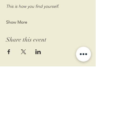
This is how you find yourself.
Show More
Share this event
11 West Market St.
1st Floor
Leesburg, VA 20175
Sign up for our newsletter
Contact us