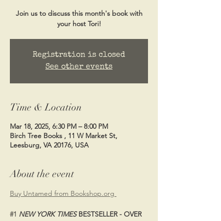
Join us to discuss this month's book with
your host Tori!
Registration is closed
See other events
Time & Location
Mar 18, 2025, 6:30 PM – 8:00 PM
Birch Tree Books , 11 W Market St,
Leesburg, VA 20176, USA
About the event
Buy Untamed from Bookshop.org 
#1
NEW YORK TIMES
 BESTSELLER - OVER 