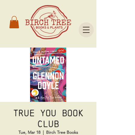
True You Book
Club
Tue, Mar 18
  |  
Birch Tree Books