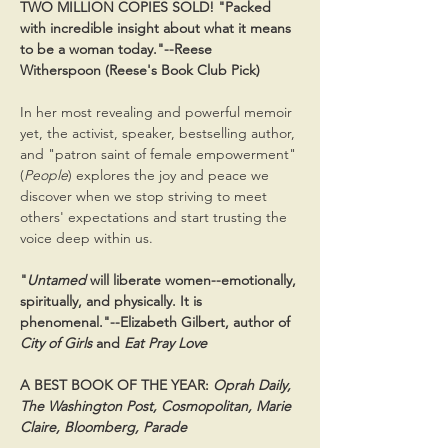
TWO MILLION COPIES SOLD! "Packed 
with incredible insight about what it means 
to be a woman today."--Reese 
Witherspoon (Reese's Book Club Pick) 
In her most revealing and powerful memoir 
yet, the activist, speaker, bestselling author, 
and "patron saint of female empowerment" 
(
People
) explores the joy and peace we 
discover when we stop striving to meet 
others' expectations and start trusting the 
voice deep within us.
"
Untamed
 will liberate women--emotionally, 
spiritually, and physically. It is 
phenomenal."--Elizabeth Gilbert, author of 
City of Girls
 and 
Eat Pray Love
A BEST BOOK OF THE YEAR: 
Oprah Daily, 
The Washington Post, Cosmopolitan, Marie 
Claire, Bloomberg, Parade