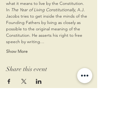
what it means to live by the Constitution.
In 
The Year of Living Constitutionally
, A.J. 
Jacobs tries to get inside the minds of the 
Founding Fathers by living as closely as 
possible to the original meaning of the 
Constitution. He asserts his right to free 
speech by writing…
Show More
Share this event
11 West Market St.