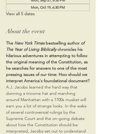
Mon, Sep 21, 6:30 PM
Mon, Oct 19, 6:30 PM
View all 5 dates
About the event
The 
New York Times 
bestselling author 
of 
The Year of Living Biblically
 chronicles his 
hilarious adventures in attempting to follow 
the original meaning of the Constitution, as 
he searches for answers to one of the most 
pressing issues of our time: How should we 
interpret America's foundational document?
A.J. Jacobs learned the hard way that 
donning a tricorne hat and marching 
around Manhattan with a 1700s musket will 
earn you a lot of strange looks. In the wake 
of several controversial rulings by the 
Supreme Court and the on-going debate 
about how the Constitution should be 
interpreted, Jacobs set out to understand 