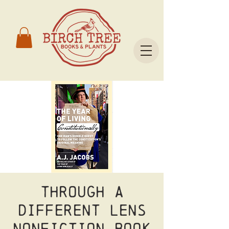
Through a
Different Lens
Nonfiction Book