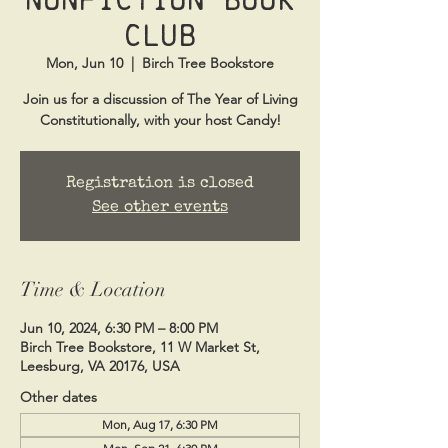
Club
Mon, Jun 10
  |  
Birch Tree Bookstore
Join us for a discussion of The Year of Living
Constitutionally, with your host Candy!
Registration is closed
See other events
Time & Location
Jun 10, 2024, 6:30 PM – 8:00 PM
Birch Tree Bookstore, 11 W Market St,
Leesburg, VA 20176, USA
Other dates
Mon, Aug 17, 6:30 PM