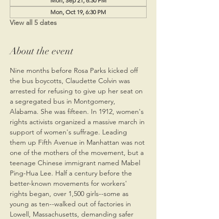
Mon, Sep 21, 6:30 PM
Mon, Oct 19, 6:30 PM
View all 5 dates
About the event
Nine months before Rosa Parks kicked off 
the bus boycotts, Claudette Colvin was 
arrested for refusing to give up her seat on 
a segregated bus in Montgomery, 
Alabama. She was fifteen. In 1912, women's 
rights activists organized a massive march in 
support of women's suffrage. Leading 
them up Fifth Avenue in Manhattan was not 
one of the mothers of the movement, but a 
teenage Chinese immigrant named Mabel 
Ping-Hua Lee. Half a century before the 
better-known movements for workers' 
rights began, over 1,500 girls--some as 
young as ten--walked out of factories in 
Lowell, Massachusetts, demanding safer 