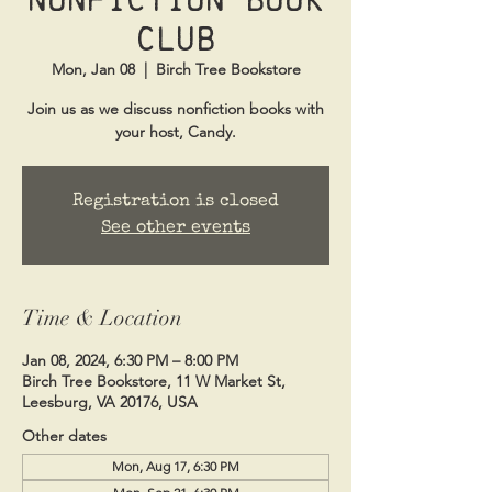
Club
Mon, Jan 08
  |  
Birch Tree Bookstore
Join us as we discuss nonfiction books with
your host, Candy.
Registration is closed
See other events
Time & Location
Jan 08, 2024, 6:30 PM – 8:00 PM
Birch Tree Bookstore, 11 W Market St,
Leesburg, VA 20176, USA
Other dates
Mon, Aug 17, 6:30 PM