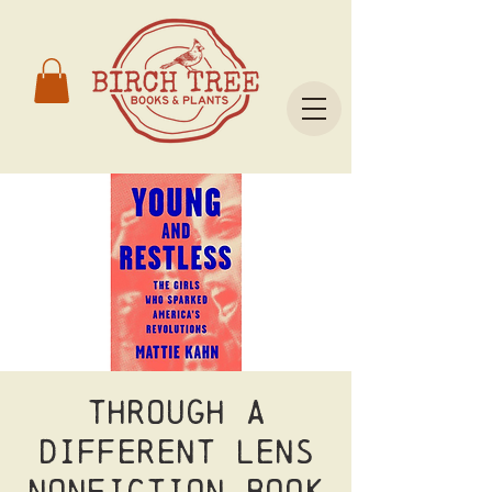
Through a
Different Lens
Nonfiction Book