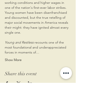
working conditions and higher wages in 
one of the nation's first-ever labor strikes.
Young women have been disenfranchised 
and discounted, but the true retelling of 
major social movements in America reveals 
their might: they have ignited almost every 
single one.

Young and Restless
 recounts one of the 
most foundational and underappreciated 
forces in moments of…
Show More
Share this event