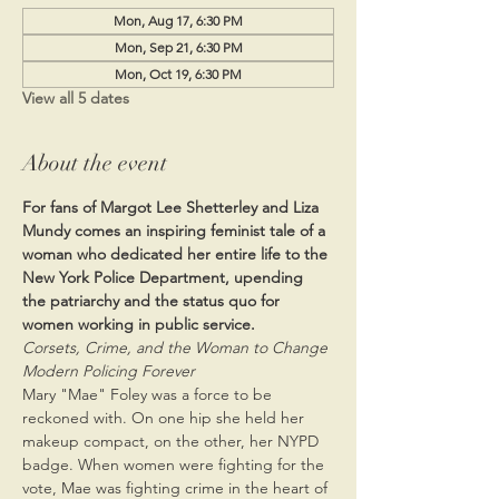
Mon, Aug 17, 6:30 PM
Mon, Sep 21, 6:30 PM
Mon, Oct 19, 6:30 PM
View all 5 dates
About the event
For fans of Margot Lee Shetterley and Liza 
Mundy comes an inspiring feminist tale of a 
woman who dedicated her entire life to the 
New York Police Department, upending 
the patriarchy and the status quo for 
women working in public service.
Corsets, Crime, and the Woman to Change 
Modern Policing Forever
Mary "Mae" Foley was a force to be 
reckoned with. On one hip she held her 
makeup compact, on the other, her NYPD 
badge. When women were fighting for the 
vote, Mae was fighting crime in the heart of 