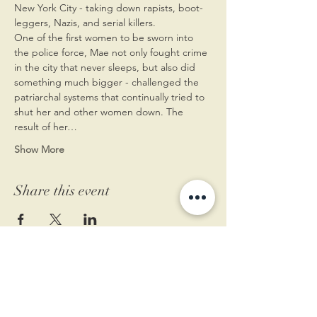
New York City - taking down rapists, boot-
leggers, Nazis, and serial killers. 
One of the first women to be sworn into 
the police force, Mae not only fought crime 
in the city that never sleeps, but also did 
something much bigger - challenged the 
patriarchal systems that continually tried to 
shut her and other women down. The 
result of her…
Show More
Share this event