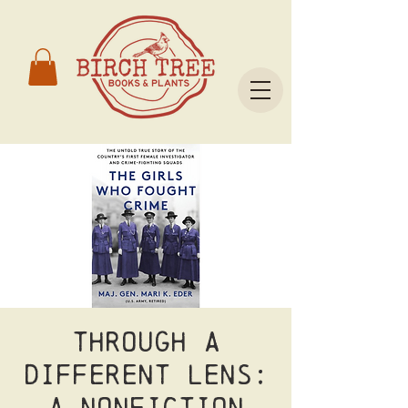
Through a
Different Lens:
A Nonfiction