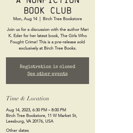
Book Club
Mon, Aug 14
  |  
Birch Tree Bookstore
Join us for a discussion with the author Mari
K. Eder for her latest book, The Girls Who
Fought Crime! This is a pre-release sold
exclusively at Birch Tree Books.
Registration is closed
See other events
Time & Location
Aug 14, 2023, 6:30 PM – 8:00 PM
Birch Tree Bookstore, 11 W Market St,
Leesburg, VA 20176, USA
Other dates