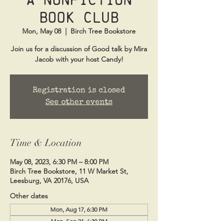
Book Club
Mon, May 08
  |  
Birch Tree Bookstore
Join us for a discussion of Good talk by Mira
Jacob with your host Candy!
Registration is closed
See other events
Time & Location
May 08, 2023, 6:30 PM – 8:00 PM
Birch Tree Bookstore, 11 W Market St,
Leesburg, VA 20176, USA
Other dates
Mon, Aug 17, 6:30 PM