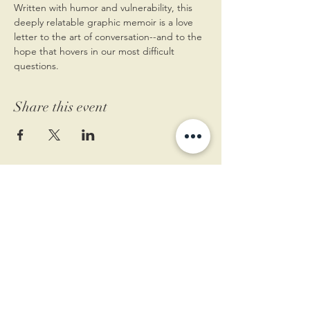
Written with humor and vulnerability, this 
deeply relatable graphic memoir is a love 
letter to the art of conversation--and to the 
hope that hovers in our most difficult 
questions.
Share this event
11 West Market St.
1st Floor
Leesburg, VA 20175
Sign up for our newsletter