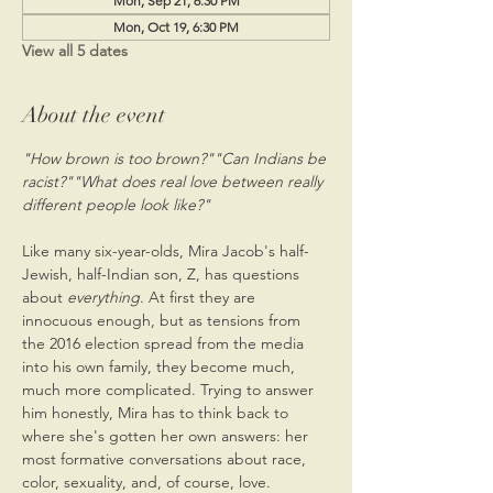
Mon, Sep 21, 6:30 PM
Mon, Oct 19, 6:30 PM
View all 5 dates
About the event
"How brown is too brown?"
"Can Indians be 
racist?"
"What does real love between really 
Like many six-year-olds, Mira Jacob's half-
Jewish, half-Indian son, Z, has questions 
about 
everything
. At first they are 
innocuous enough, but as tensions from 
the 2016 election spread from the media 
into his own family, they become much, 
much more complicated. Trying to answer 
him honestly, Mira has to think back to 
where she's gotten her own answers: her 
most formative conversations about race, 
color, sexuality, and, of course, love.