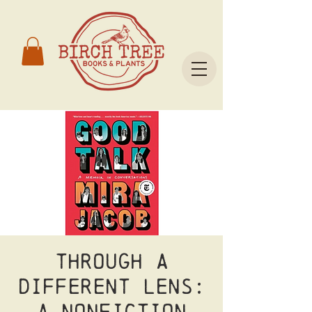
Through a
Different Lens:
A Nonfiction