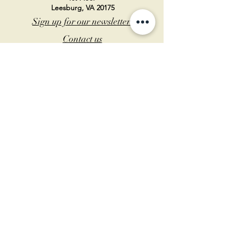
Leesburg, VA 20175
Sign up for our newsletter
Contact us
Become a member
Every Bookshop.org purchase
supports us directly!
Log In
© 2026 Birch Tree Bookstore – Designed by
Hawk