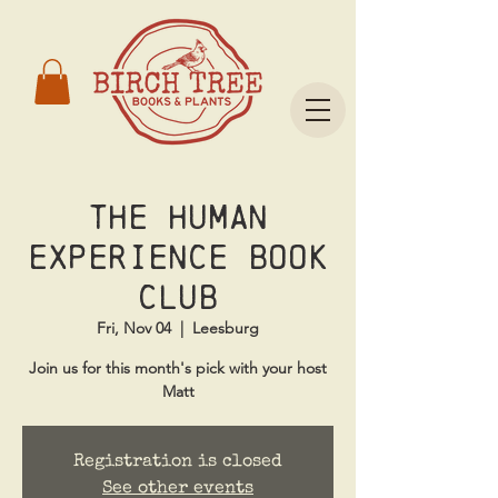
The Human
Experience Book
Club
Fri, Nov 04
  |  
Leesburg
Join us for this month's pick with your host
Matt
Registration is closed
See other events