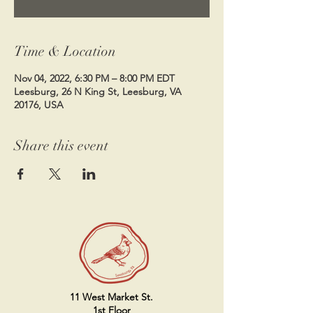
Time & Location
Nov 04, 2022, 6:30 PM – 8:00 PM EDT
Leesburg, 26 N King St, Leesburg, VA
20176, USA
Share this event
11 West Market St.
1st Floor