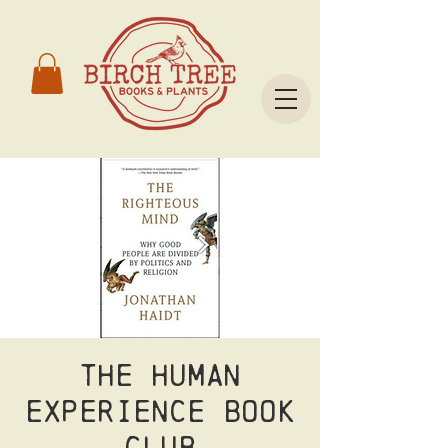
The Human
Experience Book
Club