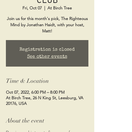
Fri, Oct 07
  |  
At Birch Tree
Join us for this month's pick, The Righteous
Mind by Jonathan Haidt, with your host,
Matt!
Registration is closed
See other events
Time & Location
Oct 07, 2022, 6:00 PM – 8:00 PM
At Birch Tree, 26 N King St, Leesburg, VA
20176, USA
About the event