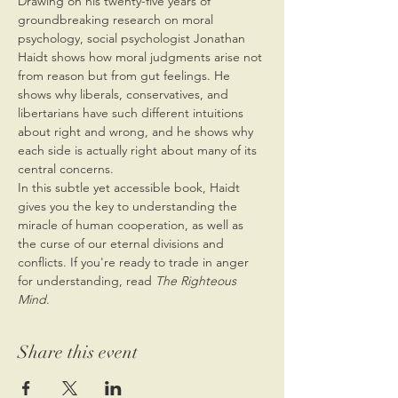
Drawing on his twenty-five years of 
groundbreaking research on moral 
psychology, social psychologist Jonathan 
Haidt shows how moral judgments arise not 
from reason but from gut feelings. He 
shows why liberals, conservatives, and 
libertarians have such different intuitions 
about right and wrong, and he shows why 
each side is actually right about many of its 
central concerns.
In this subtle yet accessible book, Haidt 
gives you the key to understanding the 
miracle of human cooperation, as well as 
the curse of our eternal divisions and 
conflicts. If you're ready to trade in anger 
for understanding, read 
The Righteous 
Mind
.
Share this event