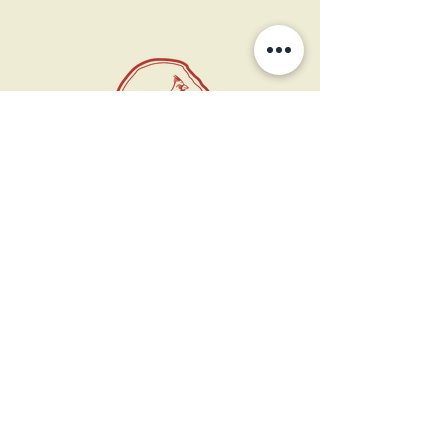
11 West Market St.
1st Floor
Leesburg, VA 20175
Sign up for our newsletter
Contact us
Become a member
Every Bookshop.org purchase
supports us directly!