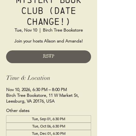
Club (Date
Change!)
Tue, Nov 10
  |  
Birch Tree Bookstore
Join your hosts Alison and Amanda!
RSVP
Time & Location
Nov 10, 2026, 6:30 PM – 8:00 PM
Birch Tree Bookstore, 11 W Market St,
Leesburg, VA 20176, USA
Other dates
Tue, Sep 01, 6:30 PM
Tue, Oct 06, 6:30 PM
Tue, Dec 01, 6:30 PM