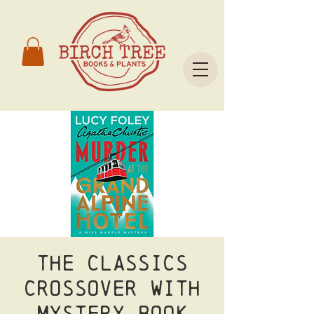
The Classics
crossover with
Mystery Book