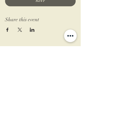
RSVP
Share this event
11 West Market St.
1st Floor
Leesburg, VA 20175
Sign up for our newsletter
Contact us
Become a member