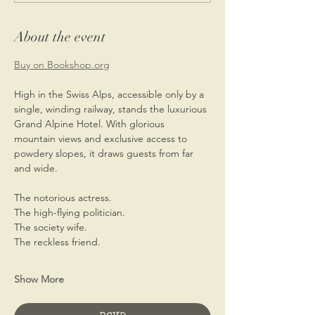
About the event
Buy on 
Bookshop.org
High in the Swiss Alps, accessible only by a 
single, winding railway, stands the luxurious 
Grand Alpine Hotel. With glorious 
mountain views and exclusive access to 
powdery slopes, it draws guests from far 
and wide.
The notorious actress.
The high-flying politician.
The society wife.
The reckless friend.
Show More