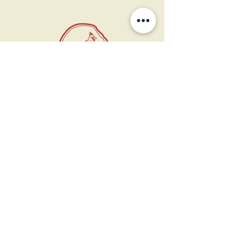
11 West Market St.
1st Floor
Leesburg, VA 20175
Sign up for our newsletter
Contact us
Become a member
Every Bookshop.org purchase
supports us directly!