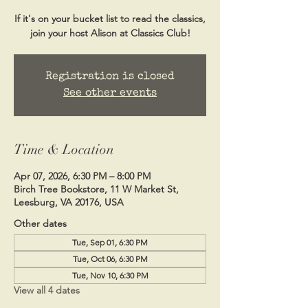
If it's on your bucket list to read the classics,
Registration is closed
See other events
Time & Location
Apr 07, 2026, 6:30 PM – 8:00 PM
Birch Tree Bookstore, 11 W Market St,
Leesburg, VA 20176, USA
Other dates
Tue, Sep 01, 6:30 PM
Tue, Oct 06, 6:30 PM
Tue, Nov 10, 6:30 PM
View all 4 dates