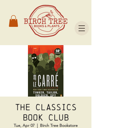
The Classics
Book Club
Tue, Apr 07
  |  
Birch Tree Bookstore