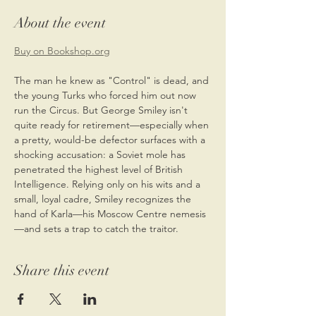
About the event
Buy on Bookshop.org
The man he knew as "Control" is dead, and 
the young Turks who forced him out now 
run the Circus. But George Smiley isn't 
quite ready for retirement—especially when 
a pretty, would-be defector surfaces with a 
shocking accusation: a Soviet mole has 
penetrated the highest level of British 
Intelligence. Relying only on his wits and a 
small, loyal cadre, Smiley recognizes the 
hand of Karla—his Moscow Centre nemesis
—and sets a trap to catch the traitor.
Share this event