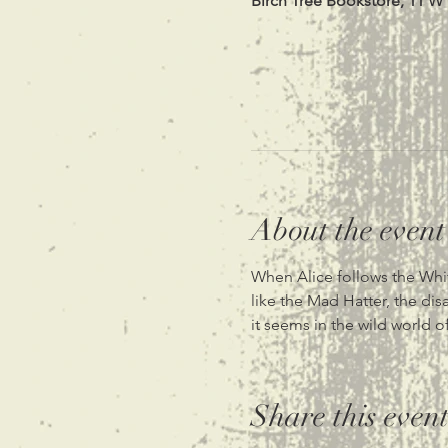
Birch Tree Bookstore, 11 W
About the event
When Alice follows the White
like the Mad Hatter, the dis
it seems in the wild world 
Share this even