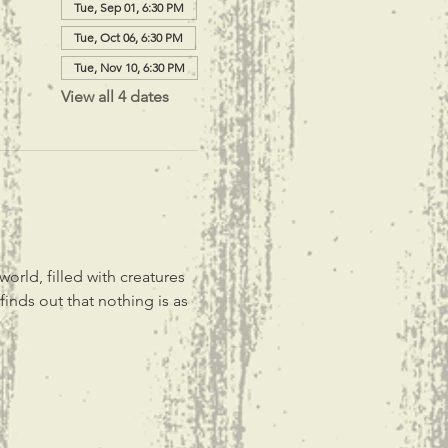
Tue, Sep 01, 6:30 PM
Tue, Oct 06, 6:30 PM
Tue, Nov 10, 6:30 PM
View all 4 dates
rld, filled with creatures 
inds out that nothing is as 