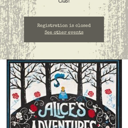
Club!
Registration is closed
See other events