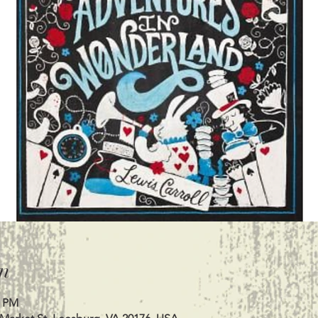
n
0 PM