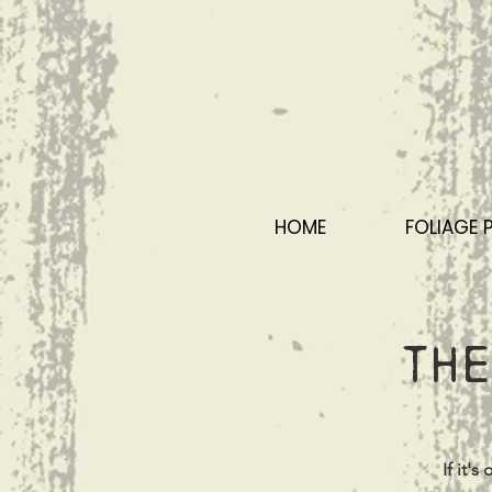
HOME
FOLIAGE 
The
If it'