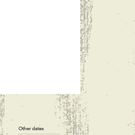
Other dates