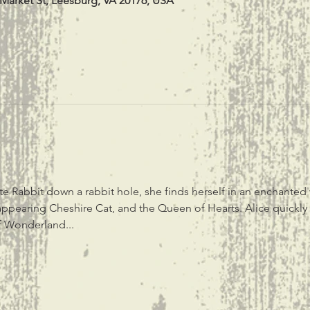
 Market St, Leesburg, VA 20176, USA
 Rabbit down a rabbit hole, she finds herself in an enchanted wo
appearing Cheshire Cat, and the Queen of Hearts. Alice quickly f
of Wonderland...
t