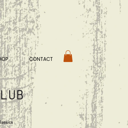
HOP
CONTACT
lub
lassics