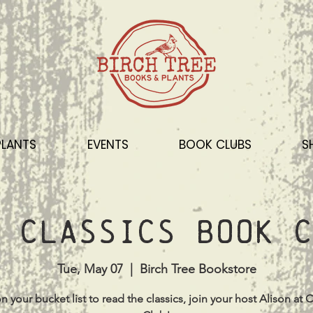
PLANTS
EVENTS
BOOK CLUBS
S
 Classics Book C
Tue, May 07
  |  
Birch Tree Bookstore
s on your bucket list to read the classics, join your host Alison at C