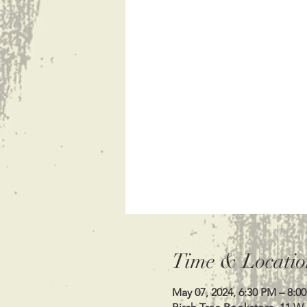
Time & Locatio
May 07, 2024, 6:30 PM – 8:0