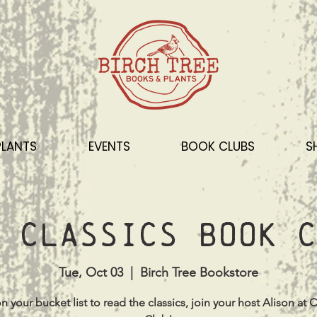
PLANTS
EVENTS
BOOK CLUBS
S
 Classics Book C
Tue, Oct 03
  |  
Birch Tree Bookstore
s on your bucket list to read the classics, join your host Alison at C