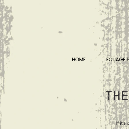
HOME
FOLIAGE 
The
If it'