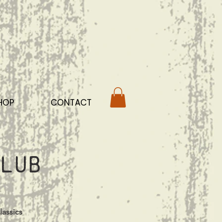
HOP
CONTACT
lub
lassics