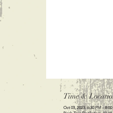
Time & Locatio
Oct 03, 2023, 6:30 PM – 8:0