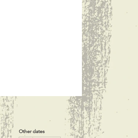
Other dates