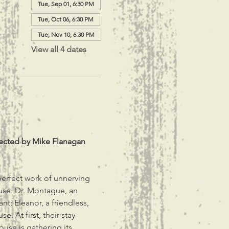
Tue, Sep 01, 6:30 PM
Tue, Oct 06, 6:30 PM
Tue, Nov 10, 6:30 PM
View all 4 dates
irected by Mike Flanagan 
perfect work of unnerving 
House: Dr. Montague, an 
t; Eleanor, a friendless, 
. At first, their stay 
se is gathering its 