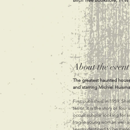
Birch Tree Bookstore, 11 W
About the event
The greatest haunted house s
and starring Michiel Huism
First published in 1959, Shir
terror. It is the story of fo
occult scholar looking for s
fragile young woman well acqu
seems destined to be merely