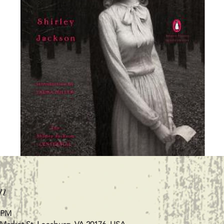
n
0 PM