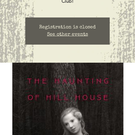
Club!
Registration is closed
See other events