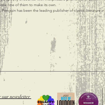
oose one of them to make its own.
 Penguin has been the leading publisher of classic literature i
t
r our newsletter