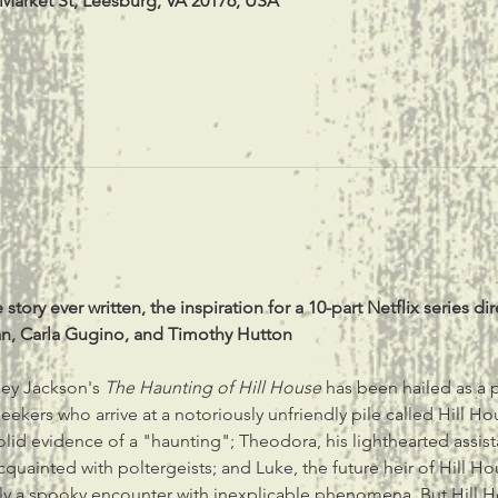
 Market St, Leesburg, VA 20176, USA
tory ever written, the inspiration for a 10-part Netflix series d
an, Carla Gugino, and Timothy Hutton
ley Jackson's 
The Haunting of Hill House 
has been hailed as a 
ur seekers who arrive at a notoriously unfriendly pile called Hill 
olid evidence of a "haunting"; Theodora, his lighthearted assistan
ainted with poltergeists; and Luke, the future heir of Hill House
 a spooky encounter with inexplicable phenomena. But Hill Hou