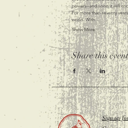
powers--and soon it will ch
For more than seventy years,
world. With…
Show More
Share this even
Sign up fo