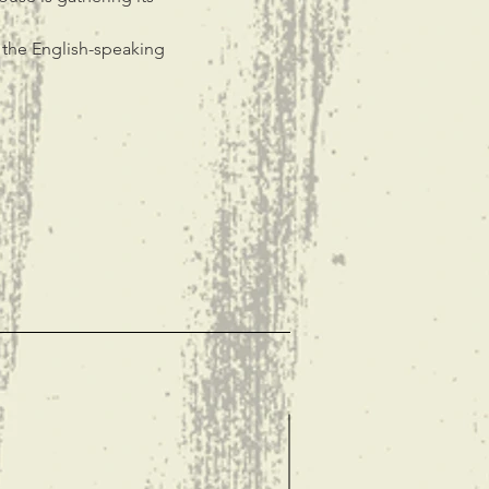
n the English-speaking 