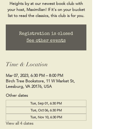
Heights by at our newest book club with
your host, Maximilian! If it's on your bucket
list to read the classics, this club is for you.
Registration is closed
See other events
Time & Location
Mar 07, 2023, 6:30 PM – 8:00 PM
Birch Tree Bookstore, 11 W Market St,
Leesburg, VA 20176, USA
Other dates
Tue, Sep 01, 6:30 PM
Tue, Oct 06, 6:30 PM
Tue, Nov 10, 6:30 PM
View all 4 dates