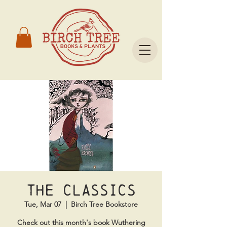
The Classics
Tue, Mar 07
  |  
Birch Tree Bookstore
Check out this month's book Wuthering