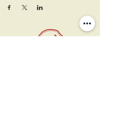
11 West Market St.
1st Floor
Leesburg, VA 20175
Sign up for our newsletter
Contact us
Become a member
Every Bookshop.org purchase
supports us directly!