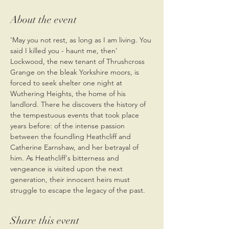
About the event
'May you not rest, as long as I am living. You 
said I killed you - haunt me, then' 
Lockwood, the new tenant of Thrushcross 
Grange on the bleak Yorkshire moors, is 
forced to seek shelter one night at 
Wuthering Heights, the home of his 
landlord. There he discovers the history of 
the tempestuous events that took place 
years before: of the intense passion 
between the foundling Heathcliff and 
Catherine Earnshaw, and her betrayal of 
him. As Heathcliff's bitterness and 
vengeance is visited upon the next 
generation, their innocent heirs must 
struggle to escape the legacy of the past.
Share this event