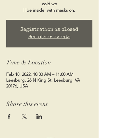
cold we
ll be inside, with masks on.
Registration is closed
See other events
Time & Location
Feb 18, 2022, 10:30 AM – 11:00 AM
Leesburg, 26 N King St, Leesburg, VA
20176, USA
Share this event