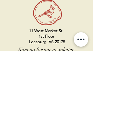
11 West Market St.
1st Floor
Leesburg, VA 20175
Sign up for our newsletter
Contact us
Become a member
Every Bookshop.org purchase
supports us directly!