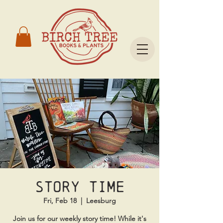
Story time
Fri, Feb 18
  |  
Leesburg
Join us for our weekly story time! While it's