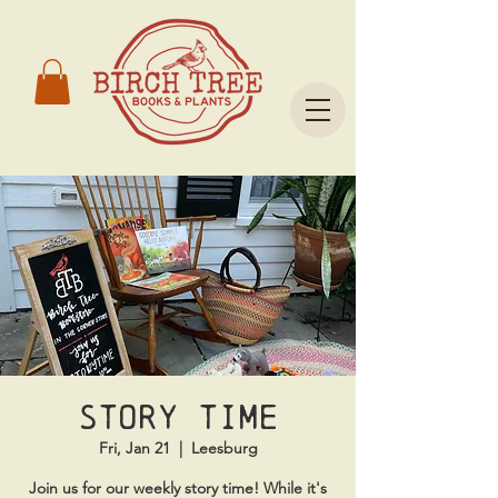
Story time
Fri, Jan 21
  |  
Leesburg
Join us for our weekly story time! While it's