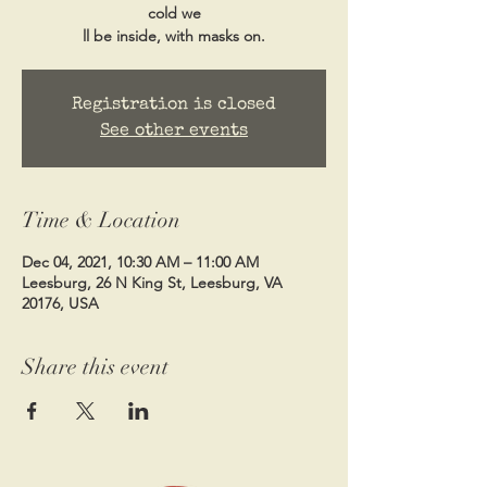
cold we
ll be inside, with masks on.
Registration is closed
See other events
Time & Location
Dec 04, 2021, 10:30 AM – 11:00 AM
Leesburg, 26 N King St, Leesburg, VA
20176, USA
Share this event