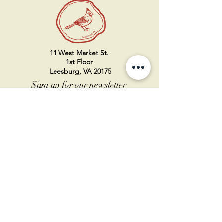
11 West Market St.
1st Floor
Leesburg, VA 20175
Sign up for our newsletter
Contact us
Become a member
Every Bookshop.org purchase
supports us directly!