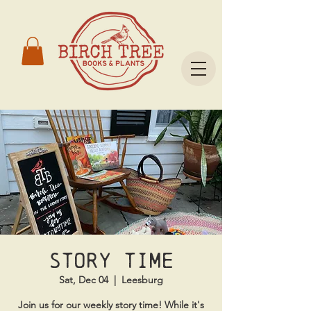
Story time
Sat, Dec 04
  |  
Leesburg
Join us for our weekly story time! While it's