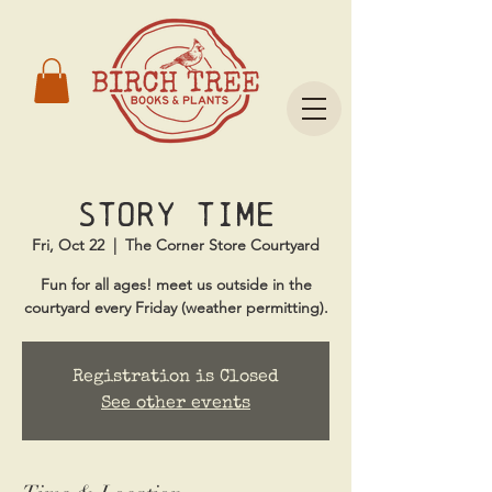
Story Time
Fri, Oct 22
  |  
The Corner Store Courtyard
Fun for all ages! meet us outside in the
courtyard every Friday (weather permitting).
Registration is Closed
See other events