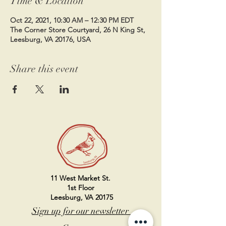
Time & Location
Oct 22, 2021, 10:30 AM – 12:30 PM EDT
The Corner Store Courtyard, 26 N King St,
Leesburg, VA 20176, USA
Share this event
11 West Market St.
1st Floor
Leesburg, VA 20175
Sign up for our newsletter