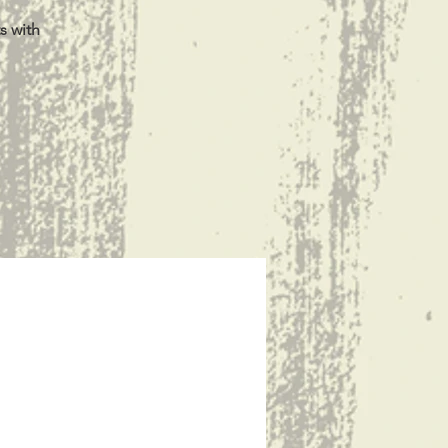
s with