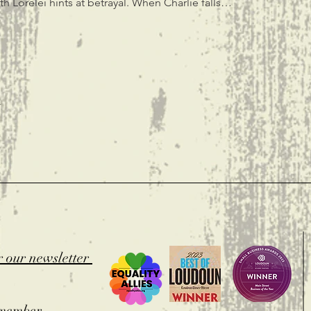
h Lorelei hints at betrayal. When Charlie falls…
t
r our newsletter
member