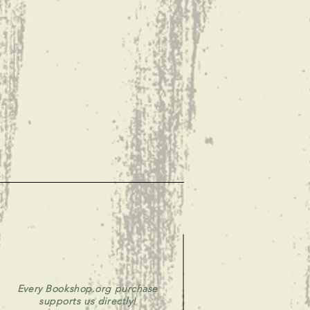
Every Bookshop.org purchase
supports us directly!