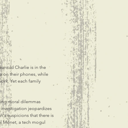
-old Charlie is in the 
re on their phones, while 
 work. Yet each family 
ting moral dilemmas 
 investigation jeopardizes 
h's suspicions that there is 
el Monet, a tech mogul 