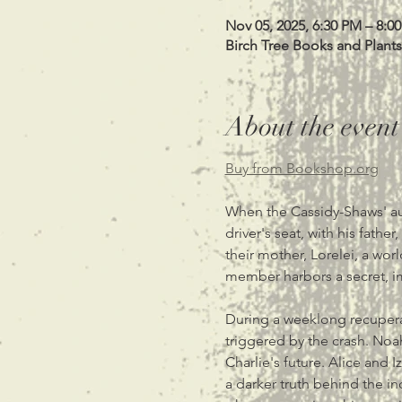
Nov 05, 2025, 6:30 PM – 8:0
Birch Tree Books and Plants
About the event
Buy from Bookshop.org
When the Cassidy-Shaws' aut
driver's seat, with his fathe
their mother, Lorelei, a worl
member harbors a secret, imp
During a weeklong recupera
triggered by the crash. Noah
Charlie's future. Alice and I
a darker truth behind the i