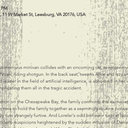
0 PM
, 11 W Market St, Leesburg, VA 20176, USA
onomous minivan collides with an oncoming car, seventeen-year
r, Noah, riding shotgun. In the back seat, tweens Alice and Izzy a
d leader in the field of artificial intelligence, is absorbed in her
licating them all in the tragic accident.
tion on the Chesapeake Bay, the family confronts the excrucia
 tries to hold the family together as a seemingly routine police
zzy turn strangely furtive. And Lorelei's odd behavior tugs at Noa
ncident--suspicions heightened by the sudden intrusion of Dani