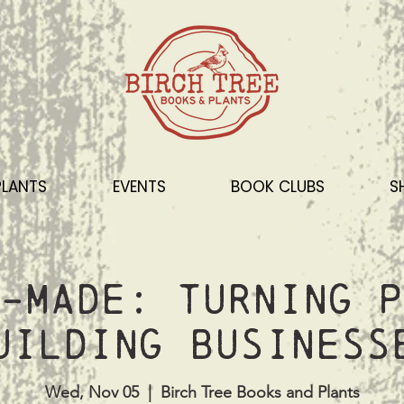
PLANTS
EVENTS
BOOK CLUBS
S
-Made: Turning P
uilding Business
Wed, Nov 05
  |  
Birch Tree Books and Plants