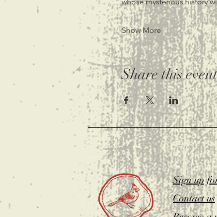
whose mysterious history wit
Show More
Share this even
Sign up fo
Contact us
Become a 