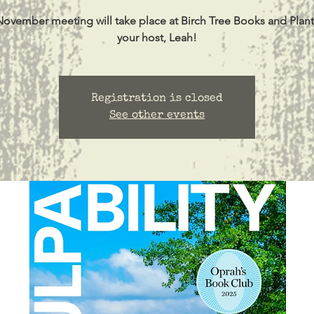
November meeting will take place at Birch Tree Books and Plant
your host, Leah!
Registration is closed
See other events