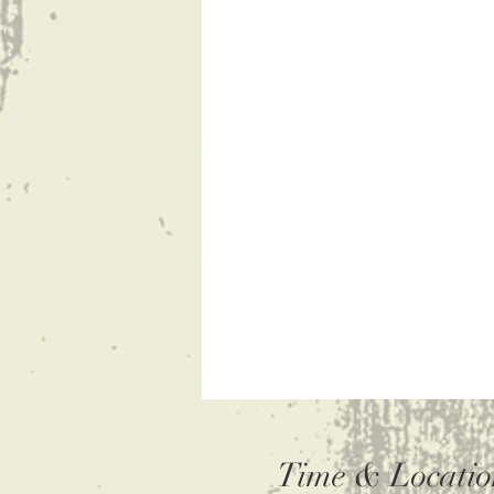
Time & Locatio