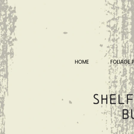
HOME
FOLIAGE 
Shelf
B