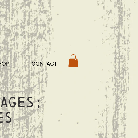
HOP
CONTACT
ages;
es