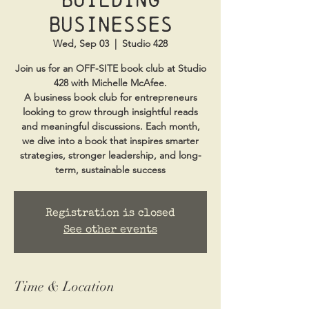
Businesses
Wed, Sep 03
  |  
Studio 428
Join us for an OFF-SITE book club at Studio
428 with Michelle McAfee.
A business book club for entrepreneurs
looking to grow through insightful reads
and meaningful discussions. Each month,
we dive into a book that inspires smarter
strategies, stronger leadership, and long-
term, sustainable success
Registration is closed
See other events
Time & Location