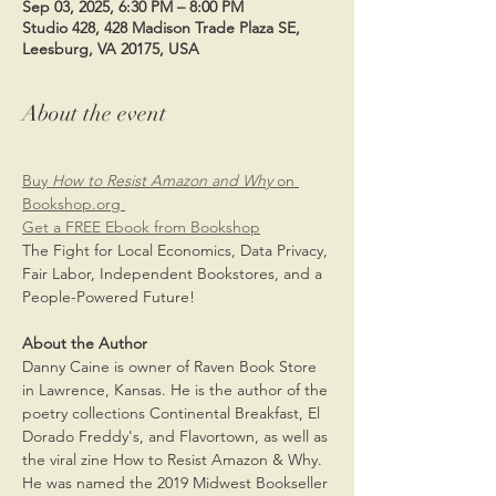
Sep 03, 2025, 6:30 PM – 8:00 PM
Studio 428, 428 Madison Trade Plaza SE,
Leesburg, VA 20175, USA
About the event
Buy 
How to Resist Amazon and Why 
on 
Bookshop.org 
Get a FREE Ebook from Bookshop
The Fight for Local Economics, Data Privacy, 
Fair Labor, Independent Bookstores, and a 
People-Powered Future!
About the Author
Danny Caine is owner of Raven Book Store 
in Lawrence, Kansas. He is the author of the 
poetry collections Continental Breakfast, El 
Dorado Freddy's, and Flavortown, as well as 
the viral zine How to Resist Amazon & Why. 
He was named the 2019 Midwest Bookseller 