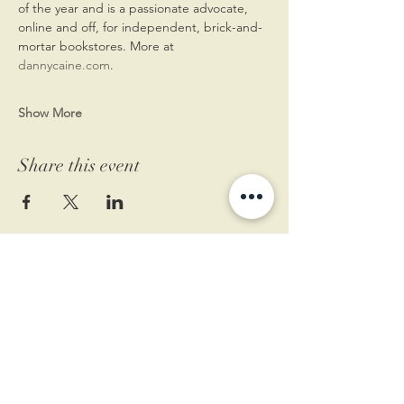
of the year and is a passionate advocate, 
online and off, for independent, brick-and-
mortar bookstores. More at 
dannycaine.com
.
Show More
Share this event
11 West Market St.
1st Floor
Leesburg, VA 20175