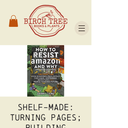
Shelf-Made:
Turning Pages;
Building