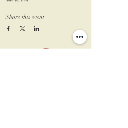
Share this event
11 West Market St.
1st Floor
Leesburg, VA 20175
Sign up for our newsletter
Contact us
Become a member
Every Bookshop.org purchase