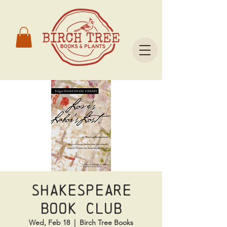
Shakespeare
Book Club
Wed, Feb 18
  |  
Birch Tree Books