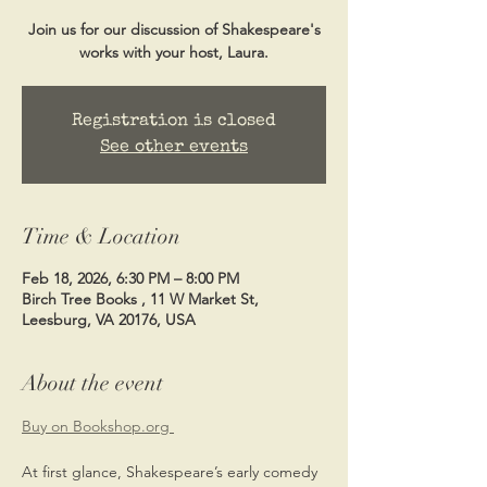
Join us for our discussion of Shakespeare's
works with your host, Laura.
Registration is closed
See other events
Time & Location
Feb 18, 2026, 6:30 PM – 8:00 PM
Birch Tree Books , 11 W Market St,
Leesburg, VA 20176, USA
About the event
Buy on Bookshop.org 
At first glance, Shakespeare’s early comedy 