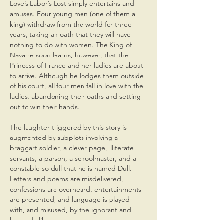
Love’s Labor’s Lost simply entertains and 
amuses. Four young men (one of them a 
king) withdraw from the world for three 
years, taking an oath that they will have 
nothing to do with women. The King of 
Navarre soon learns, however, that the 
Princess of France and her ladies are about 
to arrive. Although he lodges them outside 
of his court, all four men fall in love with the 
ladies, abandoning their oaths and setting 
out to win their hands.
The laughter triggered by this story is 
augmented by subplots involving a 
braggart soldier, a clever page, illiterate 
servants, a parson, a schoolmaster, and a 
constable so dull that he is named Dull. 
Letters and poems are misdelivered, 
confessions are overheard, entertainments 
are presented, and language is played 
with, and misused, by the ignorant and 
learned alike.