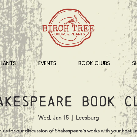
PLANTS
EVENTS
BOOK CLUBS
S
akespeare Book C
Wed, Jan 15
  |  
Leesburg
n us for our discussion of Shakespeare's works with your host La