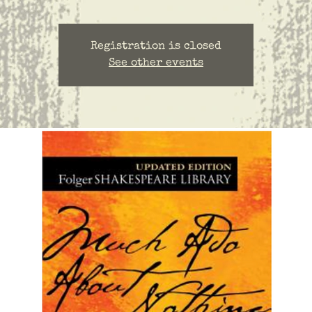
Registration is closed
See other events