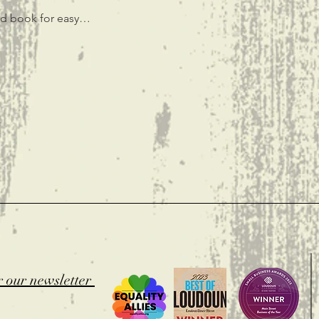
ted book for easy…
t
r our newsletter