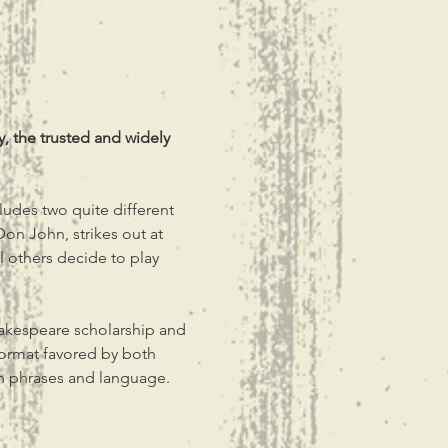
, the trusted and widely 
ludes two quite different 
Don John, strikes out at 
 others decide to play 
hakespeare scholarship and 
format favored by both 
an phrases and language.