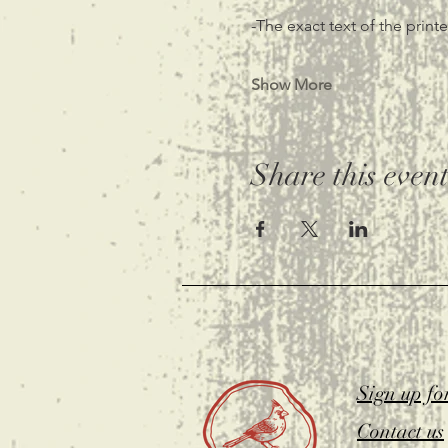
-The exact text of the prin
Show More
Share this even
Sign up fo
Contact us