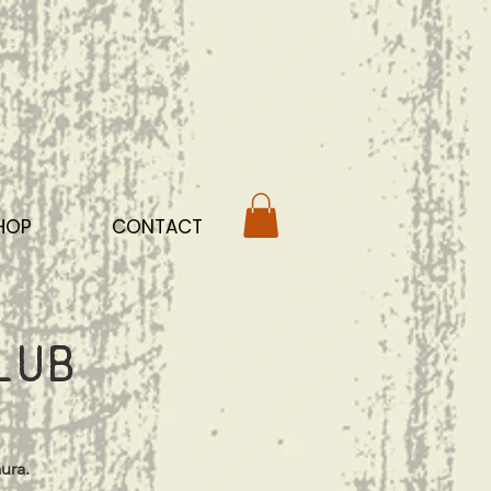
HOP
CONTACT
lub
ura.