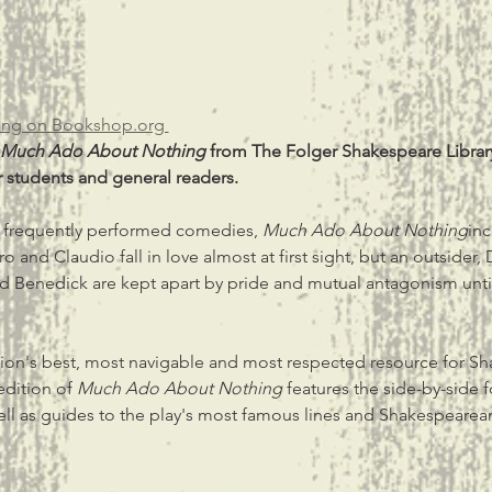
ng on Bookshop.org 
Much Ado About Nothing
 from The Folger Shakespeare Library
 students and general readers.
 frequently performed comedies, 
Much Ado About Nothing
inc
o and Claudio fall in love almost at first sight, but an outsider, 
nd Benedick are kept apart by pride and mutual antagonism until
ation's best, most navigable and most respected resource for S
edition of 
Much Ado About Nothing
 features the side-by-side 
ell as guides to the play's most famous lines and Shakespeare