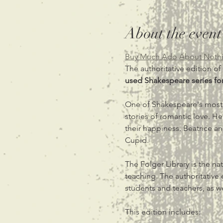
About the event
Buy Much Ado About Nothi
The authoritative edition of
used Shakespeare series for
One of Shakespeare's most
stories of romantic love. Her
their happiness. Beatrice a
Cupid.
The Folger Library is the n
teaching. The authoritative 
students and teachers, as w
This edition includes: