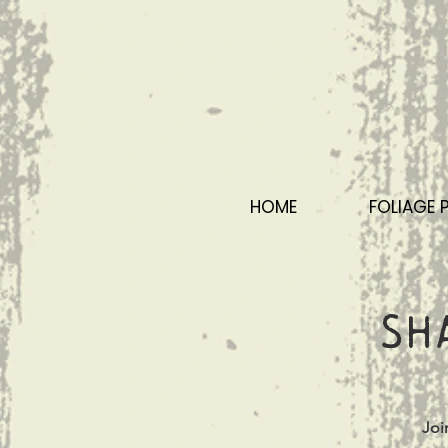
HOME
FOLIAGE 
Sh
Joi