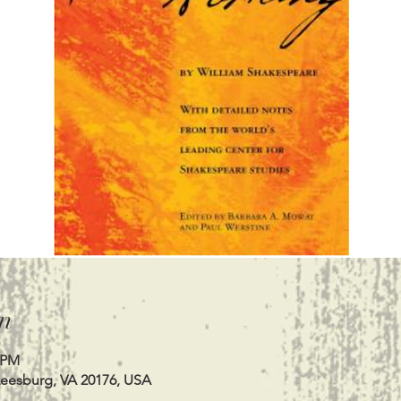
n
0 PM
Leesburg, VA 20176, USA