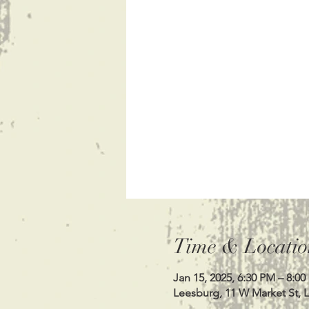
Time & Locatio
Jan 15, 2025, 6:30 PM – 8:0
Leesburg, 11 W Market St, 