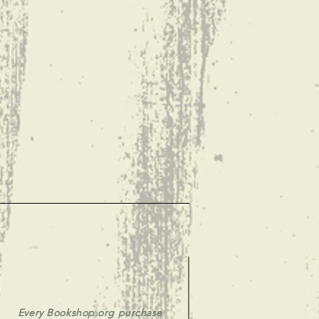
Every Bookshop.org purchase