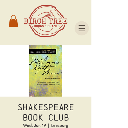
Shakespeare
Book Club
Wed, Jun 19
  |  
Leesburg