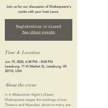
Join us for our discussion of Shakespeare's
works with your host Laura.
Registration is closed
See other events
Time & Location
Jun 19, 2024, 6:30 PM – 8:00 PM
Leesburg, 11 W Market St, Leesburg, VA
20176, USA
About the event
In A 
Midsummer Night's Dream
, 
Shakespeare stages the workings of love. 
Theseus and Hippolyta, about to marry, are 