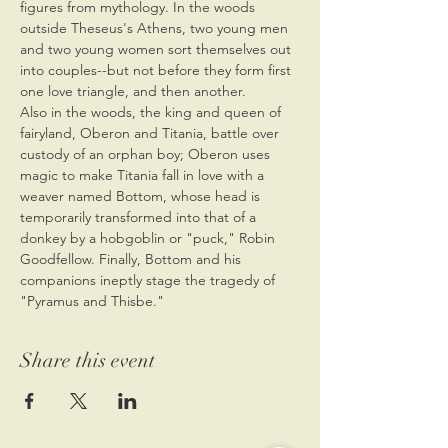
figures from mythology. In the woods 
outside Theseus's Athens, two young men 
and two young women sort themselves out 
into couples--but not before they form first 
one love triangle, and then another.
Also in the woods, the king and queen of 
fairyland, Oberon and Titania, battle over 
custody of an orphan boy; Oberon uses 
magic to make Titania fall in love with a 
weaver named Bottom, whose head is 
temporarily transformed into that of a 
donkey by a hobgoblin or "puck," Robin 
Goodfellow. Finally, Bottom and his 
companions ineptly stage the tragedy of 
"Pyramus and Thisbe."
Share this event