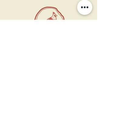
11 West Market St.
1st Floor
Leesburg, VA 20175
Sign up for our newsletter
Contact us
Become a member
Every Bookshop.org purchase
supports us directly!