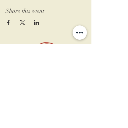
Share this event
11 West Market St.
1st Floor
Leesburg, VA 20175
Sign up for our newsletter
Contact us
Become a member
Every Bookshop.org purchase
supports us directly!