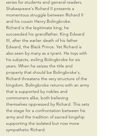
series for students and general readers. 
Shakespeare's Richard II presents a 
momentous struggle between Richard II 
and his cousin Henry Bolingbroke. 
Richard is the legitimate king; he 
succeeded his grandfather, King Edward 
III, after the earlier death of his father 
Edward, the Black Prince. Yet Richard is 
also seen by many as a tyrant. He toys with 
his subjects, exiling Bolingbroke for six 
years. When he seizes the title and 
property that should be Bolingbroke's, 
Richard threatens the very structure of the 
kingdom. Bolingbroke returns with an army 
that is supported by nobles and 
commoners alike, both believing 
themselves oppressed by Richard. This sets 
the stage for a confrontation between his 
army and the tradition of sacred kingship 
supporting the isolated but now more 
sympathetic Richard.