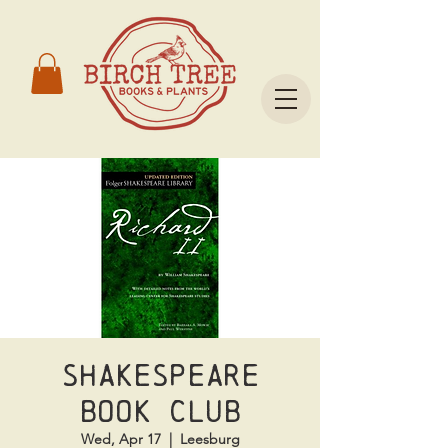
Shakespeare
Book Club
Wed, Apr 17
  |  
Leesburg