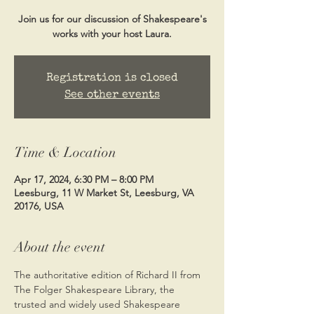
Join us for our discussion of Shakespeare's
works with your host Laura.
Registration is closed
See other events
Time & Location
Apr 17, 2024, 6:30 PM – 8:00 PM
Leesburg, 11 W Market St, Leesburg, VA
20176, USA
About the event
The authoritative edition of Richard II from 
The Folger Shakespeare Library, the 
trusted and widely used Shakespeare 