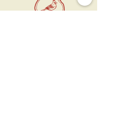
11 West Market St.
1st Floor
Leesburg, VA 20175
Sign up for our newsletter
Contact us
Become a member
Every Bookshop.org purchase
supports us directly!