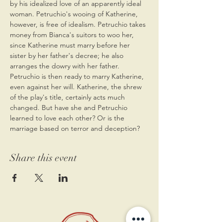
by his idealized love of an apparently ideal 
woman. Petruchio's wooing of Katherine, 
however, is free of idealism. Petruchio takes 
money from Bianca's suitors to woo her, 
since Katherine must marry before her 
sister by her father's decree; he also 
arranges the dowry with her father. 
Petruchio is then ready to marry Katherine, 
even against her will. Katherine, the shrew 
of the play's title, certainly acts much 
changed. But have she and Petruchio 
learned to love each other? Or is the 
marriage based on terror and deception? 
Share this event