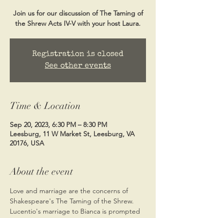
Join us for our discussion of The Taming of
the Shrew Acts IV-V with your host Laura.
Registration is closed
See other events
Time & Location
Sep 20, 2023, 6:30 PM – 8:30 PM
Leesburg, 11 W Market St, Leesburg, VA
20176, USA
About the event
Love and marriage are the concerns of 
Shakespeare's The Taming of the Shrew. 
Lucentio's marriage to Bianca is prompted 