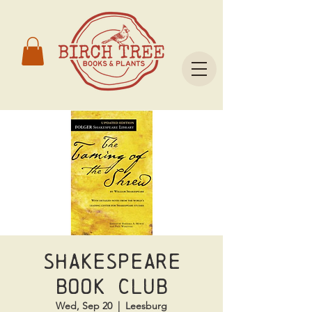
Shakespeare
Book Club
Wed, Sep 20
  |  
Leesburg