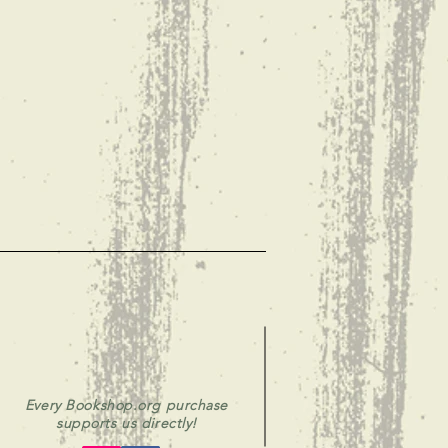
Every Bookshop.org purchase
supports us directly!