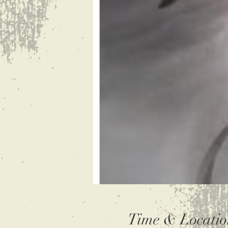
Time & Locatio