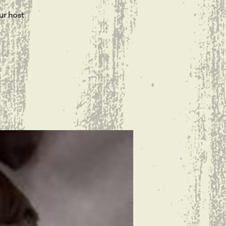
ur host