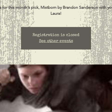
s for this month's pick, Mistborn by Brandon Sanderson with yo
Laura!
Registration is closed
See other events