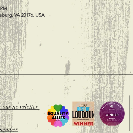
0 PM
esburg, VA 20176, USA
t
r our newsletter
member