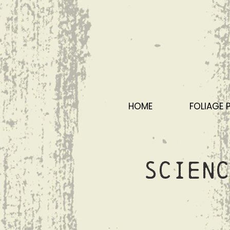
HOME
FOLIAGE 
Scienc