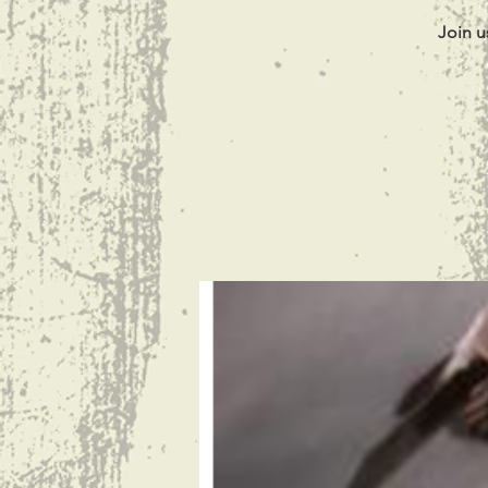
Join u