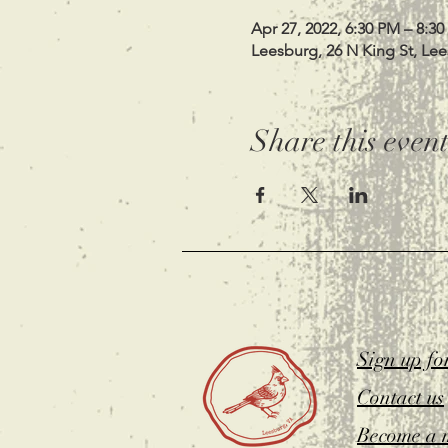
Apr 27, 2022, 6:30 PM – 8:3
Leesburg, 26 N King St, Le
Share this even
Sign up fo
Contact us
Become a 