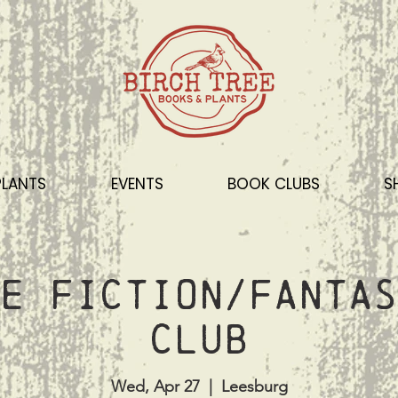
PLANTS
EVENTS
BOOK CLUBS
S
e Fiction/Fantas
Club
Wed, Apr 27
  |  
Leesburg