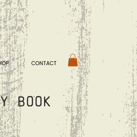
HOP
CONTACT
y Book