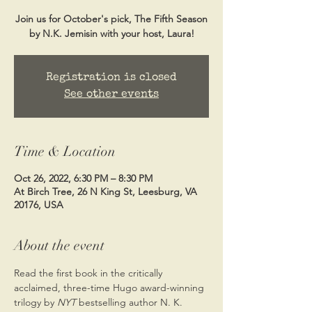
Join us for October's pick, The Fifth Season
by N.K. Jemisin with your host, Laura!
Registration is closed
See other events
Time & Location
Oct 26, 2022, 6:30 PM – 8:30 PM
At Birch Tree, 26 N King St, Leesburg, VA
20176, USA
About the event
Read the first book in the critically 
acclaimed, three-time Hugo award-winning 
trilogy by 
NYT 
bestselling author N. K. 