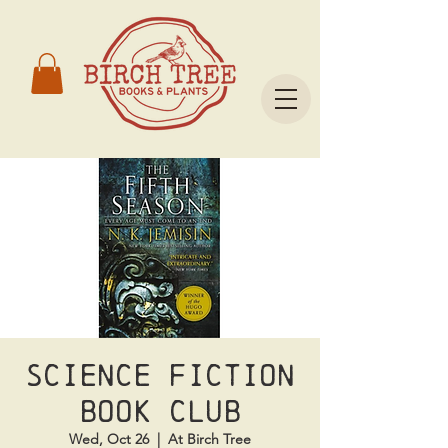
Science Fiction
Book Club
Wed, Oct 26
  |  
At Birch Tree