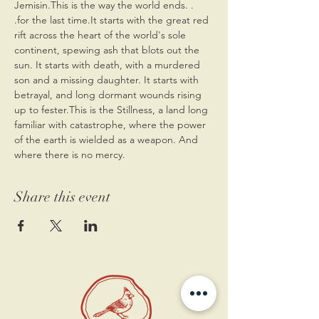
Jemisin.This is the way the world ends. . 
.for the last time.It starts with the great red 
rift across the heart of the world's sole 
continent, spewing ash that blots out the 
sun. It starts with death, with a murdered 
son and a missing daughter. It starts with 
betrayal, and long dormant wounds rising 
up to fester.This is the Stillness, a land long 
familiar with catastrophe, where the power 
of the earth is wielded as a weapon. And 
where there is no mercy.
Share this event