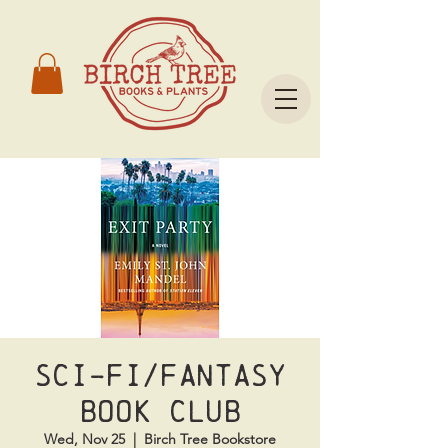
Sci-Fi/Fantasy
Book Club
Wed, Nov 25
  |  
Birch Tree Bookstore