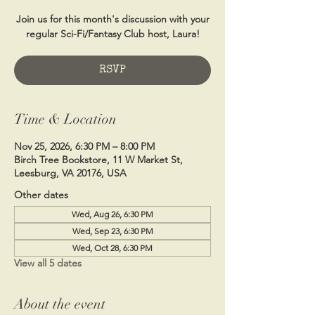
Join us for this month's discussion with your
regular Sci-Fi/Fantasy Club host, Laura!
RSVP
Time & Location
Nov 25, 2026, 6:30 PM – 8:00 PM
Birch Tree Bookstore, 11 W Market St,
Leesburg, VA 20176, USA
Other dates
Wed, Aug 26, 6:30 PM
Wed, Sep 23, 6:30 PM
Wed, Oct 28, 6:30 PM
View all 5 dates
About the event