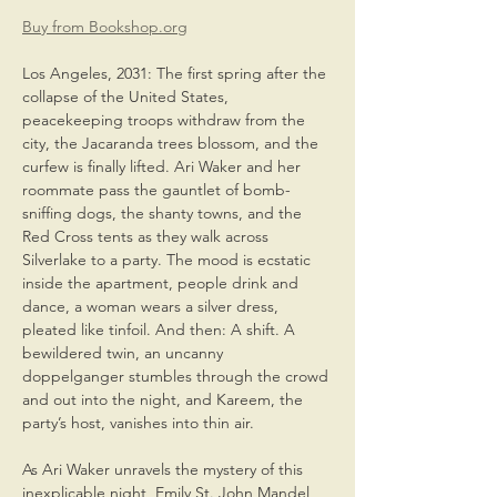
Buy from Bookshop.org
Los Angeles, 2031: The first spring after the 
collapse of the United States, 
peacekeeping troops withdraw from the 
city, the Jacaranda trees blossom, and the 
curfew is finally lifted. Ari Waker and her 
roommate pass the gauntlet of bomb-
sniffing dogs, the shanty towns, and the 
Red Cross tents as they walk across 
Silverlake to a party. The mood is ecstatic 
inside the apartment, people drink and 
dance, a woman wears a silver dress, 
pleated like tinfoil. And then: A shift. A 
bewildered twin, an uncanny 
doppelganger stumbles through the crowd 
and out into the night, and Kareem, the 
party’s host, vanishes into thin air.
As Ari Waker unravels the mystery of this 
inexplicable night, Emily St. John Mandel 