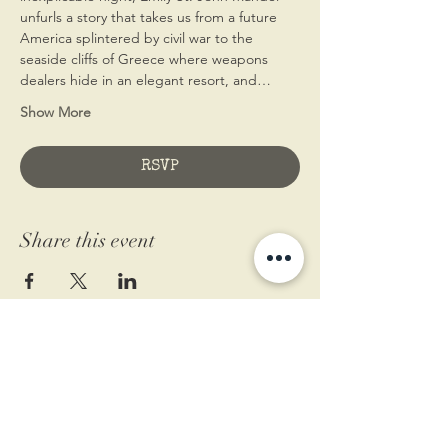
unfurls a story that takes us from a future 
America splintered by civil war to the 
seaside cliffs of Greece where weapons 
dealers hide in an elegant resort, and…
Show More
RSVP
Share this event