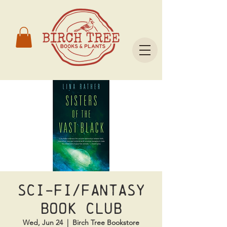
Sci-Fi/Fantasy
Book Club
Wed, Jun 24
  |  
Birch Tree Bookstore