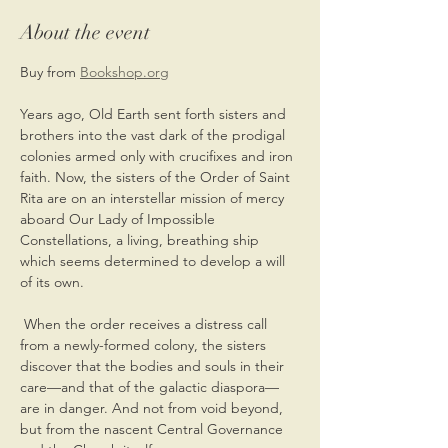
About the event
Buy from 
Bookshop.org
Years ago, Old Earth sent forth sisters and 
brothers into the vast dark of the prodigal 
colonies armed only with crucifixes and iron 
faith. Now, the sisters of the Order of Saint 
Rita are on an interstellar mission of mercy 
aboard Our Lady of Impossible 
Constellations, a living, breathing ship 
which seems determined to develop a will 
of its own.
 When the order receives a distress call 
from a newly-formed colony, the sisters 
discover that the bodies and souls in their 
care—and that of the galactic diaspora—
are in danger. And not from void beyond, 
but from the nascent Central Governance 