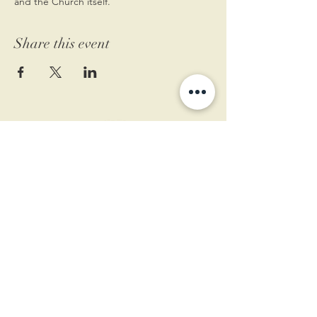
and the Church itself.
Share this event
11 West Market St.
1st Floor
Leesburg, VA 20175
Sign up for our newsletter
Contact us
Become a member
Every Bookshop.org purchase