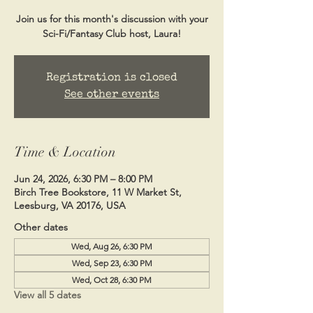
Join us for this month's discussion with your
Sci-Fi/Fantasy Club host, Laura!
Registration is closed
See other events
Time & Location
Jun 24, 2026, 6:30 PM – 8:00 PM
Birch Tree Bookstore, 11 W Market St,
Leesburg, VA 20176, USA
Other dates
Wed, Aug 26, 6:30 PM
Wed, Sep 23, 6:30 PM
Wed, Oct 28, 6:30 PM
View all 5 dates