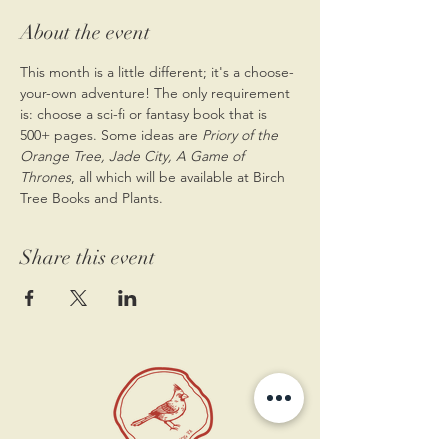
About the event
This month is a little different; it's a choose-
your-own adventure! The only requirement 
is: choose a sci-fi or fantasy book that is 
500+ pages. Some ideas are
 Priory of the 
Orange Tree, Jade City, A Game of 
Thrones
, all which will be available at Birch 
Tree Books and Plants. 
Share this event