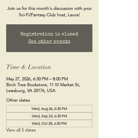
Join us for this month's discussion with your
Sci-Fi/Fantasy Club host, Laura!
Registration is closed
See other events
Time & Location
May 27, 2026, 6:30 PM – 8:00 PM
Birch Tree Bookstore, 11 W Market St,
Leesburg, VA 20176, USA
Other dates
Wed, Aug 26, 6:30 PM
Wed, Sep 23, 6:30 PM
Wed, Oct 28, 6:30 PM
View all 5 dates