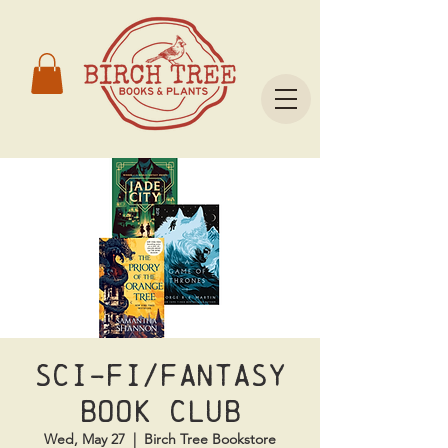
Sci-Fi/Fantasy
Book Club
Wed, May 27
  |  
Birch Tree Bookstore