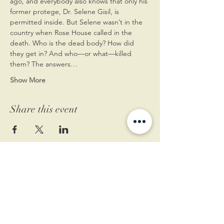
ago, and everybody also knows that only his 
former protege, Dr. Selene Gisil, is 
permitted inside. But Selene wasn’t in the 
country when Rose House called in the 
death. Who is the dead body? How did 
they get in? And who—or what—killed 
them? The answers…
Show More
Share this event
11 West Market St.