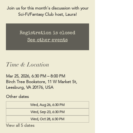
Join us for this month's discussion with your
Sci-Fi/Fantasy Club host, Laura!
Registration is closed
See other events
Time & Location
Mar 25, 2026, 6:30 PM – 8:00 PM
Birch Tree Bookstore, 11 W Market St,
Leesburg, VA 20176, USA
Other dates
Wed, Aug 26, 6:30 PM
Wed, Sep 23, 6:30 PM
Wed, Oct 28, 6:30 PM
View all 5 dates