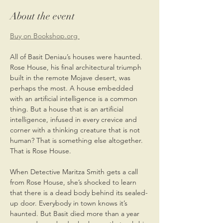
About the event
Buy on Bookshop.org 
All of Basit Deniau’s houses were haunted. 
Rose House, his final architectural triumph 
built in the remote Mojave desert, was 
perhaps the most. A house embedded 
with an artificial intelligence is a common 
thing. But a house that is an artificial 
intelligence, infused in every crevice and 
corner with a thinking creature that is not 
human? That is something else altogether. 
That is Rose House. 
When Detective Maritza Smith gets a call 
from Rose House, she’s shocked to learn 
that there is a dead body behind its sealed-
up door. Everybody in town knows it’s 
haunted. But Basit died more than a year 