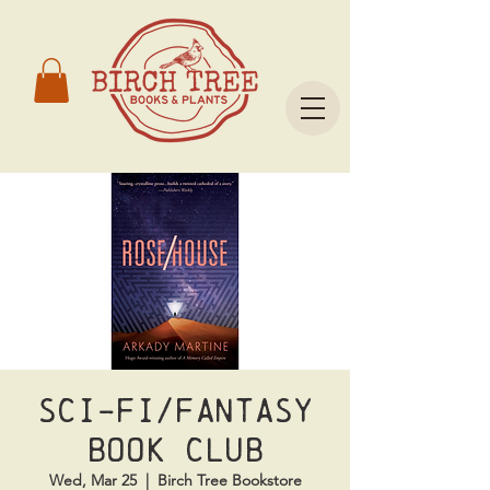
Sci-Fi/Fantasy
Book Club
Wed, Mar 25
  |  
Birch Tree Bookstore