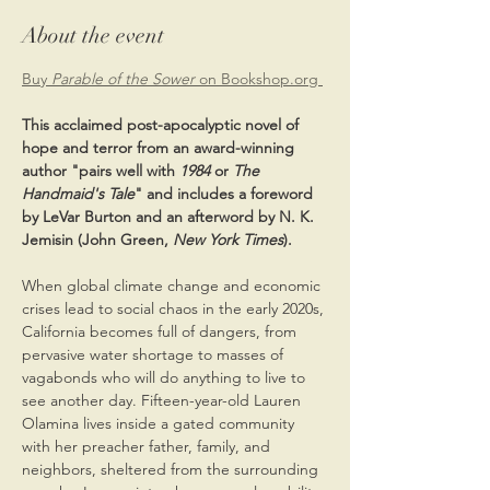
About the event
Buy 
Parable of the Sower
 on Bookshop.org 
This acclaimed post-apocalyptic novel of 
hope and terror from an award-winning 
author "pairs well with 
1984 
or 
The 
Handmaid's Tale
" and includes a foreword 
by LeVar Burton and an afterword by N. K. 
Jemisin (John Green, 
New York Times
).
When global climate change and economic 
crises lead to social chaos in the early 2020s, 
California becomes full of dangers, from 
pervasive water shortage to masses of 
vagabonds who will do anything to live to 
see another day. Fifteen-year-old Lauren 
Olamina lives inside a gated community 
with her preacher father, family, and 
neighbors, sheltered from the surrounding 