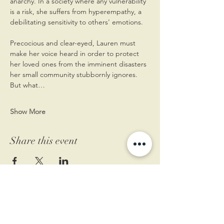
anarchy. In a society where any vulnerability 
is a risk, she suffers from hyperempathy, a 
debilitating sensitivity to others' emotions.
Precocious and clear-eyed, Lauren must 
make her voice heard in order to protect 
her loved ones from the imminent disasters 
her small community stubbornly ignores. 
But what…
Show More
Share this event