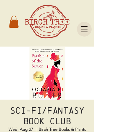
Sci-Fi/Fantasy
Book Club
Wed, Aug 27
  |  
Birch Tree Books & Plants