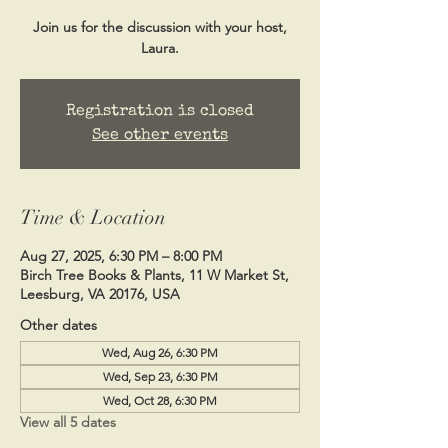
Join us for the discussion with your host,
Laura.
Registration is closed
See other events
Time & Location
Aug 27, 2025, 6:30 PM – 8:00 PM
Birch Tree Books & Plants, 11 W Market St,
Leesburg, VA 20176, USA
Other dates
Wed, Aug 26, 6:30 PM
Wed, Sep 23, 6:30 PM
Wed, Oct 28, 6:30 PM
View all 5 dates