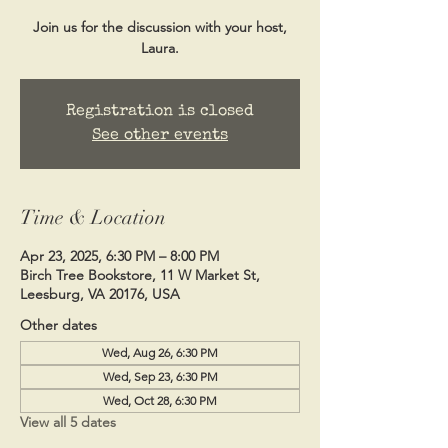
Join us for the discussion with your host,
Laura.
Registration is closed
See other events
Time & Location
Apr 23, 2025, 6:30 PM – 8:00 PM
Birch Tree Bookstore, 11 W Market St,
Leesburg, VA 20176, USA
Other dates
Wed, Aug 26, 6:30 PM
Wed, Sep 23, 6:30 PM
Wed, Oct 28, 6:30 PM
View all 5 dates