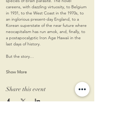
species of brain parasite. The novel 
careens, with dazzling virtuosity, to Belgium 
in 1931, to the West Coast in the 1970s, to 
an inglorious present-day England, to a 
Korean superstate of the near future where 
neocapitalism has run amok, and, finally, to 
a postapocalyptic Iron Age Hawaii in the 
last days of history. 
But the story…
Show More
Share this event