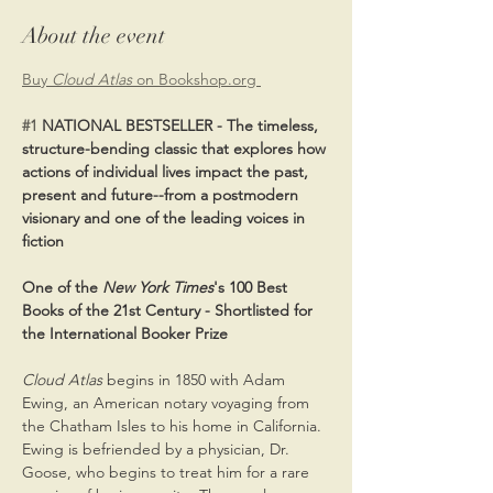
About the event
Buy 
Cloud Atlas 
on Bookshop.org 
#1
 NATIONAL BESTSELLER - The timeless, 
structure-bending classic that explores how 
actions of individual lives impact the past, 
present and future--from a postmodern 
visionary and one of the leading voices in 
fiction
One of the 
New York Times
's 100 Best 
Books of the 21st Century - Shortlisted for 
the International Booker Prize
Cloud Atlas
 begins in 1850 with Adam 
Ewing, an American notary voyaging from 
the Chatham Isles to his home in California. 
Ewing is befriended by a physician, Dr. 
Goose, who begins to treat him for a rare 