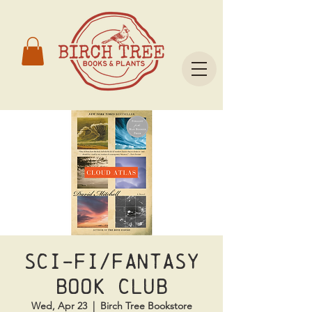
Sci-Fi/Fantasy
Book Club
Wed, Apr 23
  |  
Birch Tree Bookstore