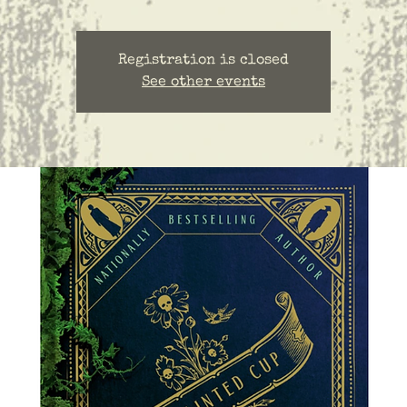
Registration is closed
See other events