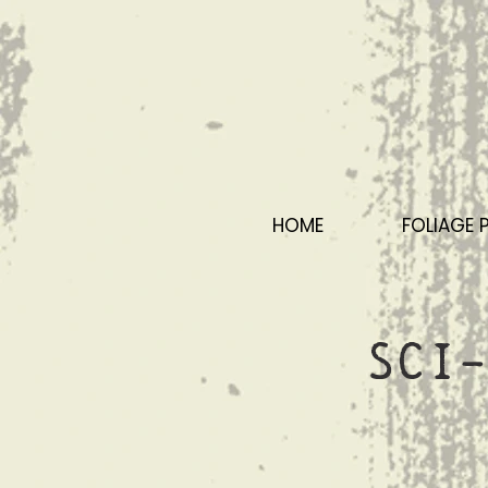
HOME
FOLIAGE 
Sci-