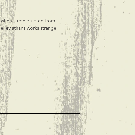
, when a tree erupted from 
e leviathans works strange 