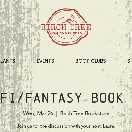
PLANTS
EVENTS
BOOK CLUBS
S
Fi/Fantasy Book 
Wed, Mar 26
  |  
Birch Tree Bookstore
Join us for the discussion with your host, Laura.