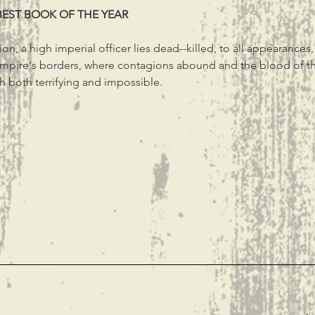
BEST BOOK OF THE YEAR
on, a high imperial officer lies dead--killed, to all appearances
Empire's borders, where contagions abound and the blood of th
h both terrifying and impossible.
t