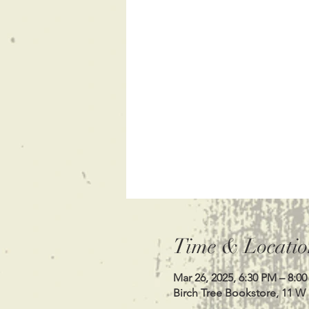
Time & Locatio
Mar 26, 2025, 6:30 PM – 8:0
Birch Tree Bookstore, 11 W