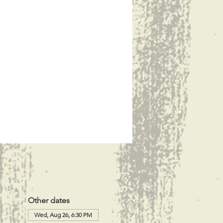
Other dates
Wed, Aug 26, 6:30 PM