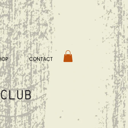
HOP
CONTACT
Club