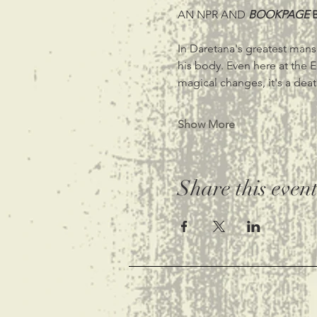
AN NPR AND
BOOKPAGE 
In Daretana's greatest mansi
his body. Even here at the 
magical changes, it's a deat
Show More
Share this even