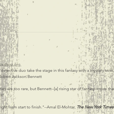
okshop.org 
tective duo take the stage in this fantasy with a mystery twist
obert Jackson Bennett
ies are too rare, but Bennett--[a] rising star of fantasy--more tha
st
ight from start to finish."--Amal El-Mohtar,
The New York Times