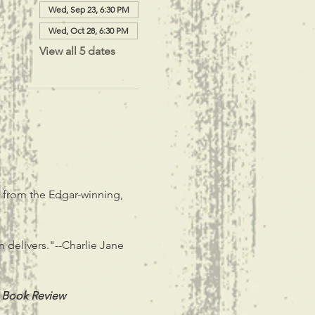
Wed, Sep 23, 6:30 PM
Wed, Oct 28, 6:30 PM
View all 5 dates
, from the Edgar-winning, 
n delivers."--Charlie Jane 
 Book Review