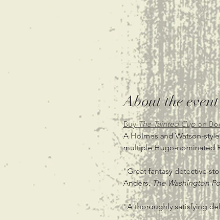
About the event
Buy 
The Tainted Cup 
on Bo
A Holmes and Watson-style de
multiple Hugo-nominated R
"Great fantasy detective stor
Anders, 
The Washington Po
"A thoroughly satisfying del