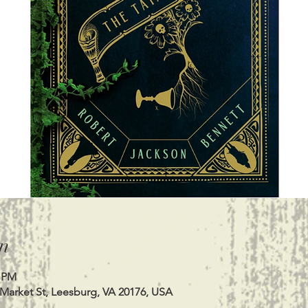
n
0 PM
 Market St, Leesburg, VA 20176, USA