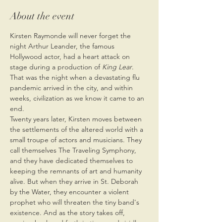
About the event
Kirsten Raymonde will never forget the 
night Arthur Leander, the famous 
Hollywood actor, had a heart attack on 
stage during a production of 
King Lear
. 
That was the night when a devastating flu 
pandemic arrived in the city, and within 
weeks, civilization as we know it came to an 
end.
Twenty years later, Kirsten moves between 
the settlements of the altered world with a 
small troupe of actors and musicians. They 
call themselves The Traveling Symphony, 
and they have dedicated themselves to 
keeping the remnants of art and humanity 
alive. But when they arrive in St. Deborah 
by the Water, they encounter a violent 
prophet who will threaten the tiny band's 
existence. And as the story takes off, 