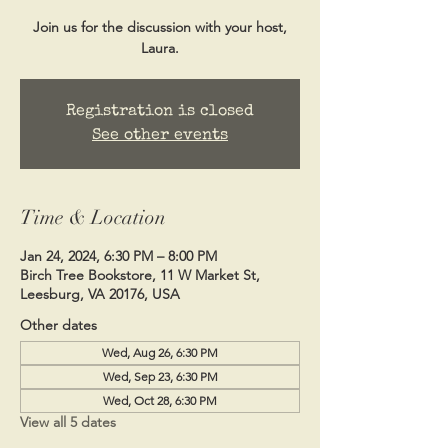
Join us for the discussion with your host,
Laura.
Registration is closed
See other events
Time & Location
Jan 24, 2024, 6:30 PM – 8:00 PM
Birch Tree Bookstore, 11 W Market St,
Leesburg, VA 20176, USA
Other dates
Wed, Aug 26, 6:30 PM
Wed, Sep 23, 6:30 PM
Wed, Oct 28, 6:30 PM
View all 5 dates