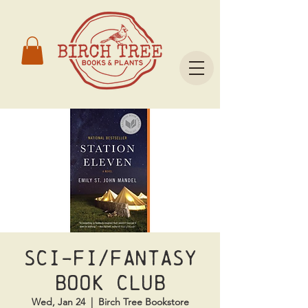
Sci-Fi/Fantasy
Book Club
Wed, Jan 24
  |  
Birch Tree Bookstore