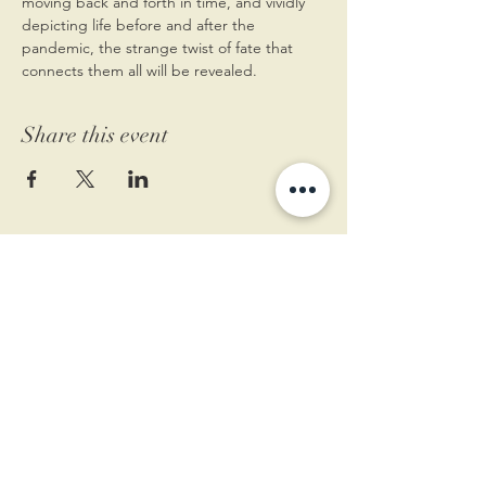
moving back and forth in time, and vividly 
depicting life before and after the 
pandemic, the strange twist of fate that 
connects them all will be revealed.
Share this event
11 West Market St.
1st Floor
Leesburg, VA 20175
Sign up for our newsletter
Contact us