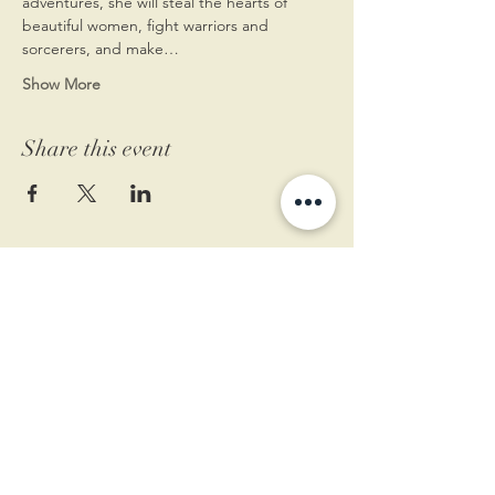
adventures, she will steal the hearts of 
beautiful women, fight warriors and 
sorcerers, and make…
Show More
Share this event
11 West Market St.
1st Floor
Leesburg, VA 20175
Sign up for our newsletter