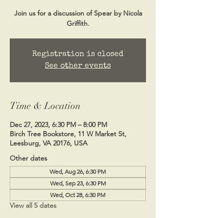
Join us for a discussion of Spear by Nicola
Griffith.
Registration is closed
See other events
Time & Location
Dec 27, 2023, 6:30 PM – 8:00 PM
Birch Tree Bookstore, 11 W Market St,
Leesburg, VA 20176, USA
Other dates
Wed, Aug 26, 6:30 PM
Wed, Sep 23, 6:30 PM
Wed, Oct 28, 6:30 PM
View all 5 dates