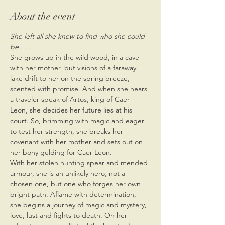
About the event
She left all she knew to find who she could 
be . . .
She grows up in the wild wood, in a cave 
with her mother, but visions of a faraway 
lake drift to her on the spring breeze, 
scented with promise. And when she hears 
a traveler speak of Artos, king of Caer 
Leon, she decides her future lies at his 
court. So, brimming with magic and eager 
to test her strength, she breaks her 
covenant with her mother and sets out on 
her bony gelding for Caer Leon.
With her stolen hunting spear and mended 
armour, she is an unlikely hero, not a 
chosen one, but one who forges her own 
bright path. Aflame with determination, 
she begins a journey of magic and mystery, 
love, lust and fights to death. On her 