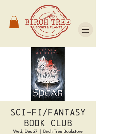
Sci-Fi/Fantasy
Book Club
Wed, Dec 27
  |  
Birch Tree Bookstore