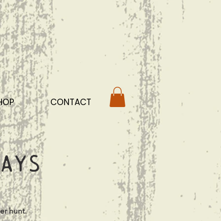
HOP
CONTACT
ays
er hunt.