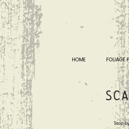
HOME
FOLIAGE 
Sca
Stop by