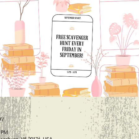
n
0 PM