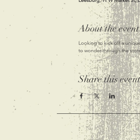
Leesburg, 11 W Market St, 
About the event
Looking to kick off a unique
to wonder through the store.
Share this even