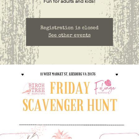
Registration is closed
See other events