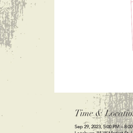
Time & Locatio
Sep 29, 2023, 5:00 PM – 8:0