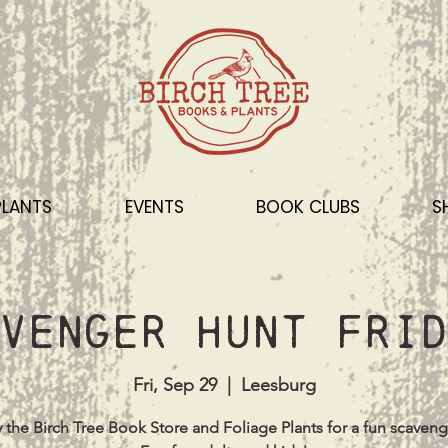
PLANTS
EVENTS
BOOK CLUBS
S
venger Hunt Frid
Fri, Sep 29
  |  
Leesburg
 the Birch Tree Book Store and Foliage Plants for a fun scaveng