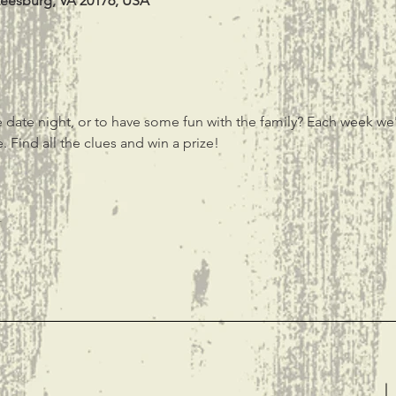
Leesburg, VA 20176, USA
 date night, or to have some fun with the family? Each week we'
 Find all the clues and win a prize! 
t