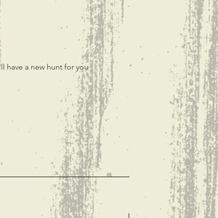
ll have a new hunt for you 