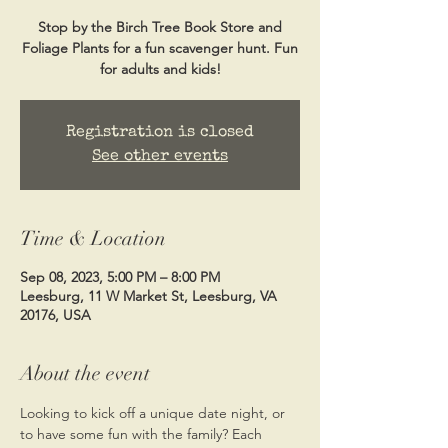
Stop by the Birch Tree Book Store and
Foliage Plants for a fun scavenger hunt. Fun
Registration is closed
See other events
Time & Location
Sep 08, 2023, 5:00 PM – 8:00 PM
Leesburg, 11 W Market St, Leesburg, VA
20176, USA
About the event
Looking to kick off a unique date night, or 
to have some fun with the family? Each 