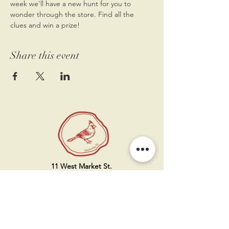
week we'll have a new hunt for you to 
wonder through the store. Find all the 
clues and win a prize! 
Share this event
11 West Market St.
1st Floor
Leesburg, VA 20175
Sign up for our newsletter
Contact us