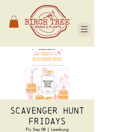
Scavenger Hunt
Fridays
Fri, Sep 08
  |  
Leesburg