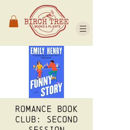
Romance Book
Club: Second
Session