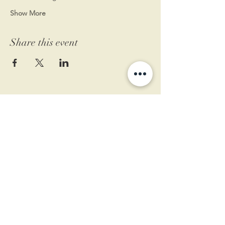
Show More
Share this event
11 West Market St.
1st Floor
Leesburg, VA 20175
Sign up for our newsletter
Contact us
Become a member