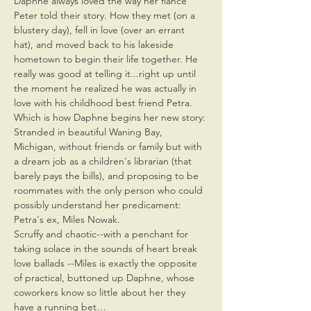
Daphne always loved the way her fiancé 
Peter told their story. How they met (on a 
blustery day), fell in love (over an errant 
hat), and moved back to his lakeside 
hometown to begin their life together. He 
really was good at telling it...right up until 
the moment he realized he was actually in 
love with his childhood best friend Petra.
Which is how Daphne begins her new story: 
Stranded in beautiful Waning Bay, 
Michigan, without friends or family but with 
a dream job as a children's librarian (that 
barely pays the bills), and proposing to be 
roommates with the only person who could 
possibly understand her predicament: 
Petra's ex, Miles Nowak.
Scruffy and chaotic--with a penchant for 
taking solace in the sounds of heart break 
love ballads --Miles is exactly the opposite 
of practical, buttoned up Daphne, whose 
coworkers know so little about her they 
have a running bet…