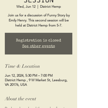
Wed, Jun 12
  |  
District Hemp
Join us for a discussion of Funny Story by
Emily Henry. This second session will be
held at District Hemp from 5-7.
Registration is closed
See other events
Time & Location
Jun 12, 2024, 5:30 PM – 7:00 PM
District Hemp , 9 W Market St, Leesburg,
VA 20176, USA
About the event