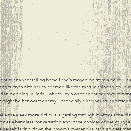
pent over a year telling herself she's moved on from a painful b
ing friends with her ex seemed like the mature thing to do, but 
tination wedding in Paris—where Layla once spent her own ro
 might be her worst enemy…especially since her ex isn’t attend
ke the week more difficult is getting through it without the dist
 was a harmless conversation about the choices of her younger 
ds herself facing down the groom’s mysterious, taciturn best man,