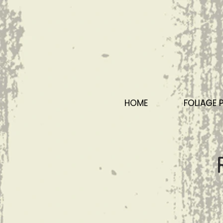
HOME
FOLIAGE 