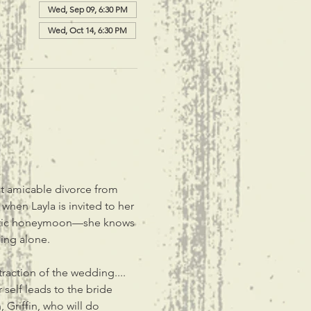
Wed, Sep 09, 6:30 PM
Wed, Oct 14, 6:30 PM
ut amicable divorce from 
when Layla is invited to her 
mantic honeymoon—she knows 
ing alone.
raction of the wedding.... 
self leads to the bride 
 Griffin, who will do 