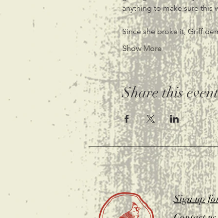
anything to make sure this
Since she broke it, Griff de
Show More
Share this even
Sign up fo
Contact us