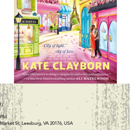
n
0 PM
 Market St, Leesburg, VA 20176, USA