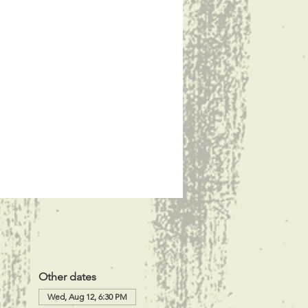
Other dates
Wed, Aug 12, 6:30 PM