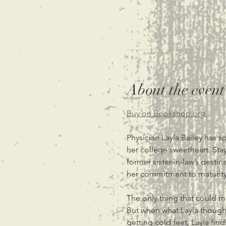
About the event
Buy on Bookshop.org 
Physician Layla Bailey has s
her college sweetheart. Stay
former sister-in-law’s des
her commitment to maturity
The only thing that could ma
But when what Layla thought
getting cold feet, Layla fin