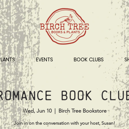
PLANTS
EVENTS
BOOK CLUBS
S
Romance Book Clu
Wed, Jun 10
  |  
Birch Tree Bookstore
Join in on the conversation with your host, Susan!