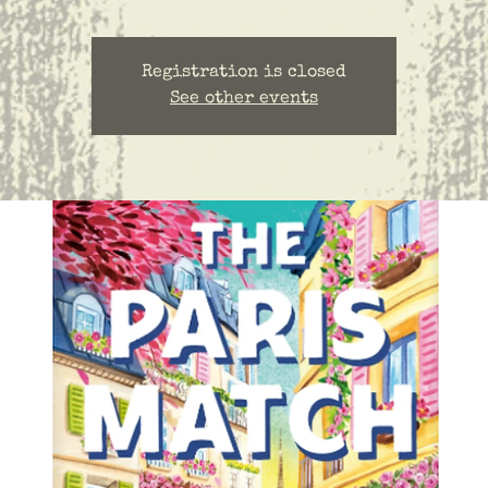
Registration is closed
See other events