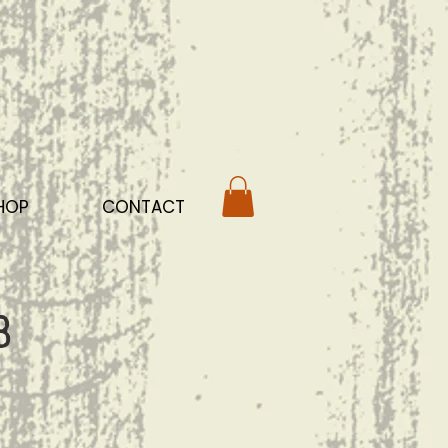
HOP
CONTACT
b