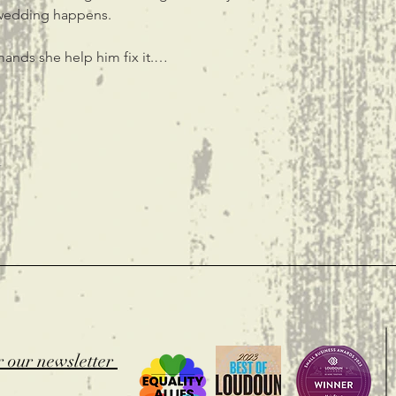
 wedding happens.
mands she help him fix it.…
t
r our newsletter