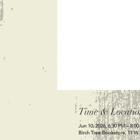
Time & Locatio
Jun 10, 2026, 6:30 PM – 8:0
Birch Tree Bookstore, 11 W