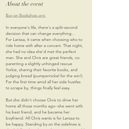
About the event
Buy on Bookshop.org 
In everyone's life, there's a split-second 
decision that can change everything...
For Larissa, it came when choosing who to 
ride home with after a concert. That night, 
she had no idea she'd met the perfect 
man. She and Chris are great friends, co-
parenting a slightly unhinged rescue 
Yorkie, sharing their favorite books, and 
judging bread (pumpernickel for the win!). 
For the first time amid all her side hustles 
to scrape by, things finally feel easy.
But she didn't choose Chris to drive her 
home all those months ago--she went with 
his best friend, and he became her 
boyfriend. All Chris wants is for Larissa to 
be happy. Standing by on the sidelines is 