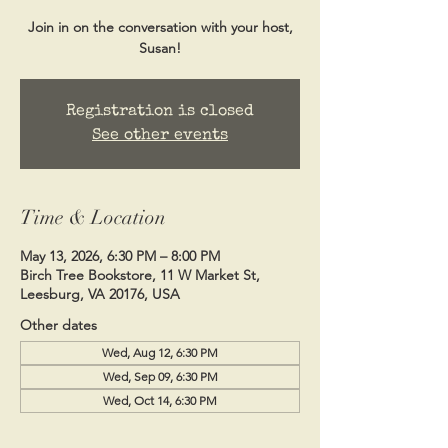
Join in on the conversation with your host,
Susan!
Registration is closed
See other events
Time & Location
May 13, 2026, 6:30 PM – 8:00 PM
Birch Tree Bookstore, 11 W Market St,
Leesburg, VA 20176, USA
Other dates
Wed, Aug 12, 6:30 PM
Wed, Sep 09, 6:30 PM
Wed, Oct 14, 6:30 PM