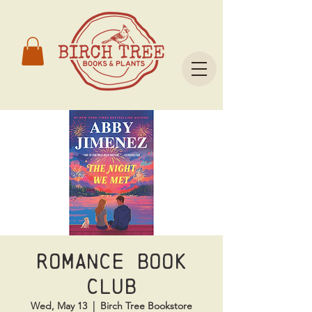
Romance Book
Club
Wed, May 13
  |  
Birch Tree Bookstore