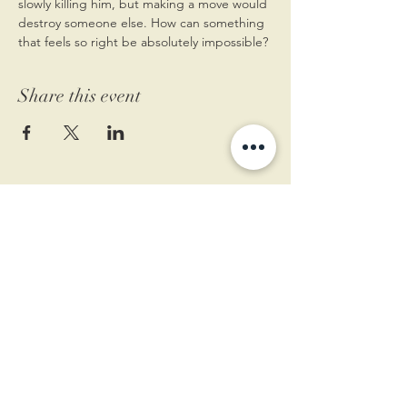
slowly killing him, but making a move would 
destroy someone else. How can something 
that feels so right be absolutely impossible?
Share this event
11 West Market St.
1st Floor
Leesburg, VA 20175
Sign up for our newsletter
Contact us