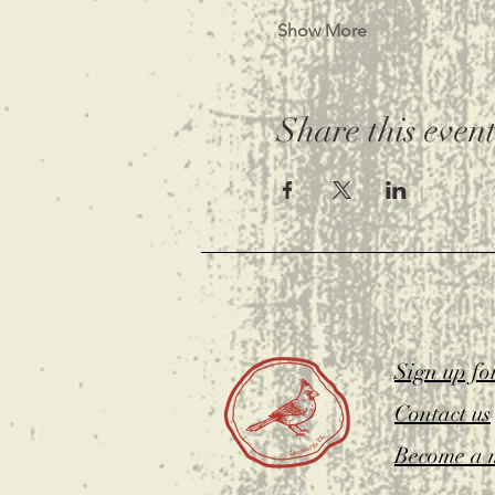
Show More
Share this even
Sign up fo
Contact us
Become a 