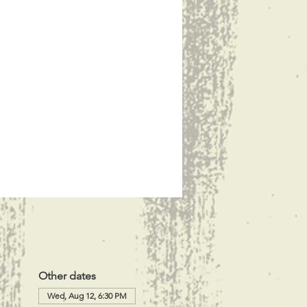
Other dates
Wed, Aug 12, 6:30 PM