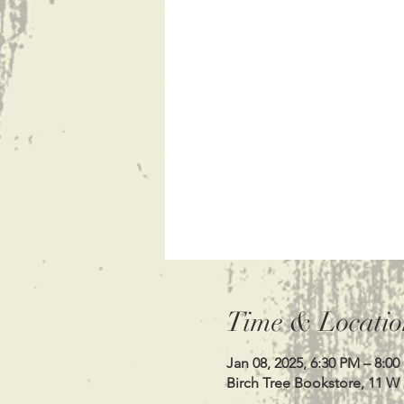
Time & Locatio
Jan 08, 2025, 6:30 PM – 8:0
Birch Tree Bookstore, 11 W