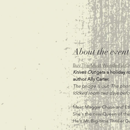
About the event
Buy The Most Wonderful Cr
Knives Out 
gets a holiday r
author Ally Carter.
The bridge is out. The phon
locked room two days befor
Meet Maggie Chase and Eth
She's the new Queen of the
He's Mr. Big-time Thriller G