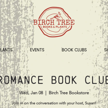
PLANTS
EVENTS
BOOK CLUBS
S
Romance Book Clu
Wed, Jan 08
  |  
Birch Tree Bookstore
Join in on the conversation with your host, Susan!