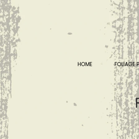
HOME
FOLIAGE 