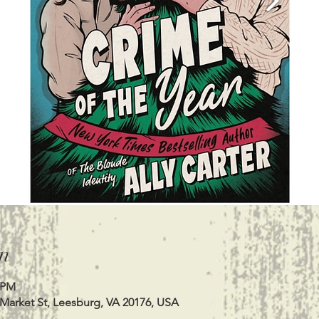
n
0 PM
 Market St, Leesburg, VA 20176, USA