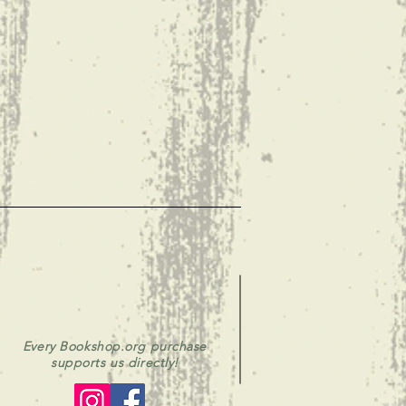
Every Bookshop.org purchase
supports us directly!