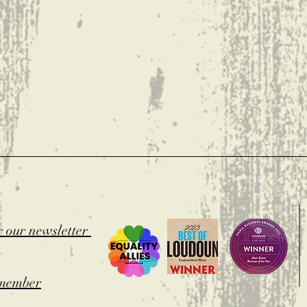
t
r our newsletter
member