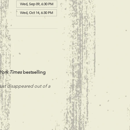
Wed, Sep 09, 6:30 PM
Wed, Oct 14, 6:30 PM
York Times
 bestselling 
ust disappeared out of a 