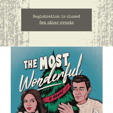
Registration is closed
See other events