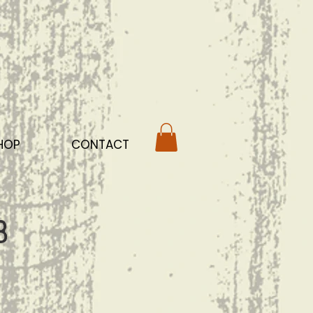
HOP
CONTACT
b