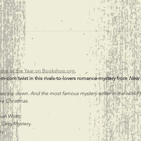
ime of the Year on Bookshop.org 
om-com twist in this rivals-to-lovers romance-mystery from 
New 
es are down. And the most famous mystery writer in the world j
e Christmas.
an Wyatt:
 Cozy Mystery.
uy.