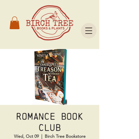
Romance Book
Club
Wed, Oct 09
  |  
Birch Tree Bookstore