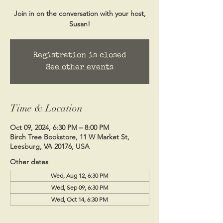
Join in on the conversation with your host,
Susan!
Registration is closed
See other events
Time & Location
Oct 09, 2024, 6:30 PM – 8:00 PM
Birch Tree Bookstore, 11 W Market St,
Leesburg, VA 20176, USA
Other dates
Wed, Aug 12, 6:30 PM
Wed, Sep 09, 6:30 PM
Wed, Oct 14, 6:30 PM