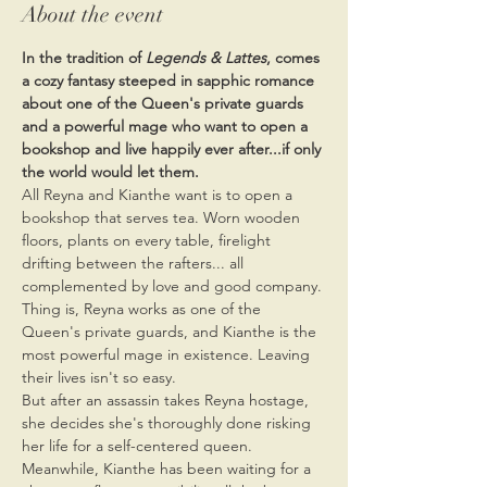
About the event
In the tradition of 
Legends & Lattes
, comes 
a cozy fantasy steeped in sapphic romance 
about one of the Queen's private guards 
and a powerful mage who want to open a 
bookshop and live happily ever after...if only 
the world would let them.
All Reyna and Kianthe want is to open a 
bookshop that serves tea. Worn wooden 
floors, plants on every table, firelight 
drifting between the rafters... all 
complemented by love and good company. 
Thing is, Reyna works as one of the 
Queen's private guards, and Kianthe is the 
most powerful mage in existence. Leaving 
their lives isn't so easy.
But after an assassin takes Reyna hostage, 
she decides she's thoroughly done risking 
her life for a self-centered queen. 
Meanwhile, Kianthe has been waiting for a 