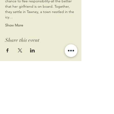
chance to flee responsibility-all the better 
that her girlfriend is on board. Together, 
they settle in Tawney, a town nestled in the 
icy…
Show More
Share this event
11 West Market St.
1st Floor
Leesburg, VA 20175
Sign up for our newsletter